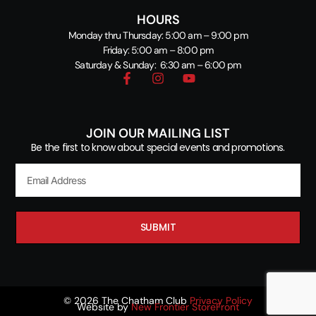
HOURS
Monday thru Thursday: 5:00 am – 9:00 pm
Friday: 5:00 am – 8:00 pm
Saturday & Sunday: 6:30 am – 6:00 pm
JOIN OUR MAILING LIST
Be the first to know about special events and promotions.
SUBMIT
© 2026 The Chatham Club
Privacy Policy
Website by
New Frontier StoreFront