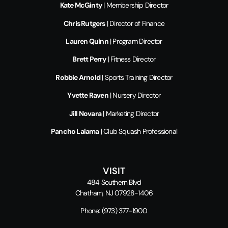
Kate McGinty
| Membership Director
Chris Rutgers
| Director of Finance
Lauren Quinn
| Program Director
Brett Perry
| Fitness Director
Robbie Arnold
| Sports Training Director
Yvette Raven
| Nursery Director
Jill Novara
| Marketing Director
Pancho Lalama
| Club Squash Professional
VISIT
484 Southern Blvd
Chatham, NJ 07928-1406
Phone:
(973) 377-1900