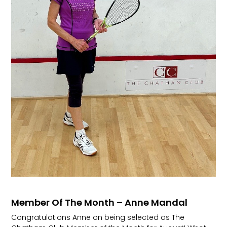
Member Of The Month – Anne Mandal
Congratulations Anne on being selected as The