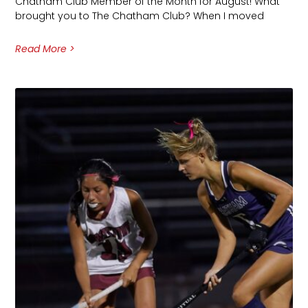
Chatham Club Member of the Month for August! What
brought you to The Chatham Club? When I moved
Read More >