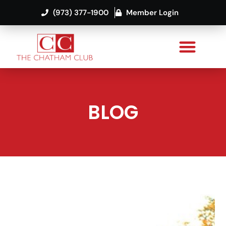
(973) 377-1900
Member Login
BLOG