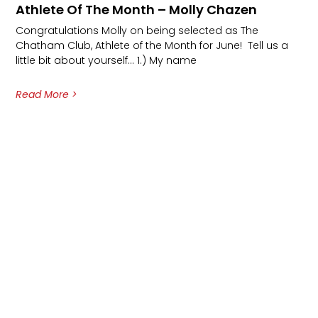
Athlete Of The Month – Molly Chazen
Congratulations Molly on being selected as The
Chatham Club, Athlete of the Month for June! Tell us a
little bit about yourself… 1.) My name
Read More >