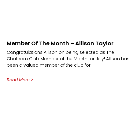
Member Of The Month – Allison Taylor
Congratulations Allison on being selected as The
Chatham Club Member of the Month for July! Allison has
been a valued member of the club for
Read More >