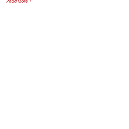
Read More >