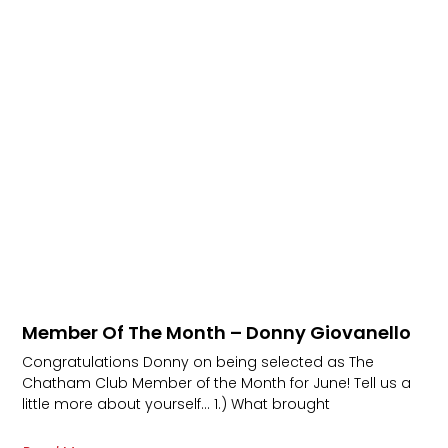
Member Of The Month – Donny Giovanello
Congratulations Donny on being selected as The
Chatham Club Member of the Month for June! Tell us a
little more about yourself… 1.) What brought