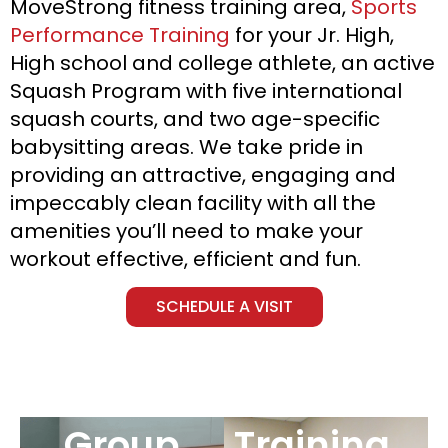
MoveStrong fitness training area,
Sports
Performance Training
for your Jr. High,
High school and college athlete, an active
Squash Program with five international
squash courts, and two age-specific
babysitting areas. We take pride in
providing an attractive, engaging and
impeccably clean facility with all the
amenities you’ll need to make your
workout effective, efficient and fun.
SCHEDULE A VISIT
Group
Training