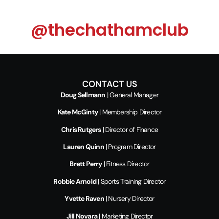
@thechathamclub
CONTACT US
Doug Sellmann
| General Manager
Kate McGinty
| Membership Director
Chris Rutgers
| Director of Finance
Lauren Quinn
| Program Director
Brett Perry
| Fitness Director
Robbie Arnold
| Sports Training Director
Yvette Raven
| Nursery Director
Jill Novara
| Marketing Director