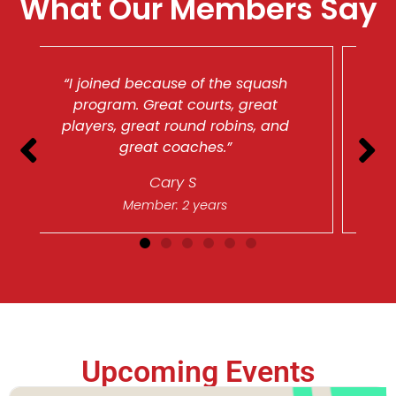
What Our Members Say
 squash
“I love the people here. The
great
Chatham Club is my home away
ns, and
from home, and I’ve developed
many great friendships here.”
Beth F
Member: 10 years
Upcoming Events