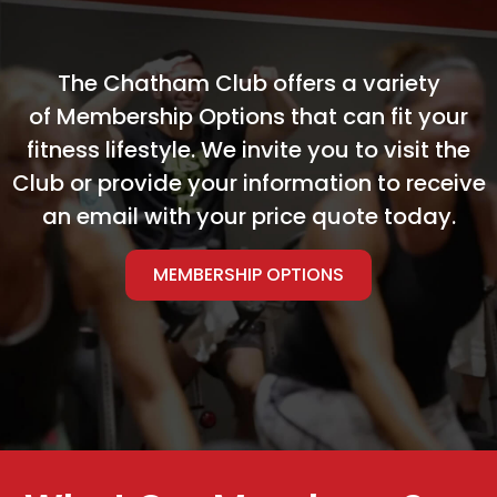
The Chatham Club offers a variety
of Membership Options that can fit your
fitness lifestyle. We invite you to visit the
Club or provide your information to receive
an email with your price quote today.
MEMBERSHIP OPTIONS