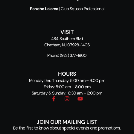
Pancho Lalama
| Club Squash Professional
VISIT
484 Southern Blvd
Chatham, NJ 07928-1406
Phone:
(973) 377-1900
HOURS
Monday thru Thursday: 5:00 am – 9:00 pm
Friday: 5:00 am – 8:00 pm
Saturday & Sunday: 6:30 am – 6:00 pm
JOIN OUR MAILING LIST
Be the first to know about special events and promotions.