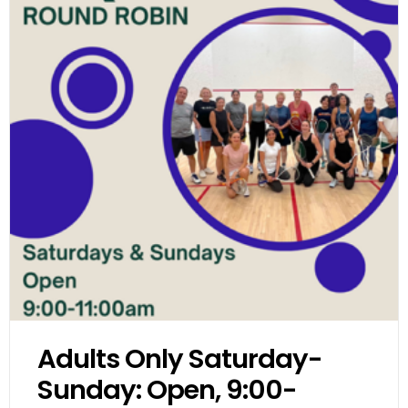
Adults Only Saturday-
Sunday: Open, 9:00-