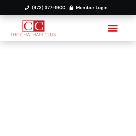
(973) 377-1900
Member Login
Premier Fitness
and Squash
Facility in New
Jersey