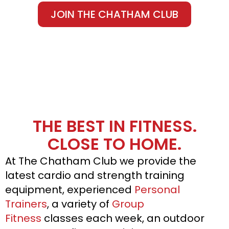
JOIN THE CHATHAM CLUB
THE BEST IN FITNESS.
CLOSE TO HOME.
At The Chatham Club we provide the
latest cardio and strength training
equipment, experienced
Personal
Trainers
, a variety of
Group
Fitness
classes each week, an outdoor