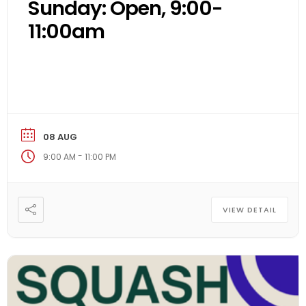
Sunday: Open, 9:00-
11:00am
08 AUG
-
9:00 AM
11:00 PM
VIEW DETAIL