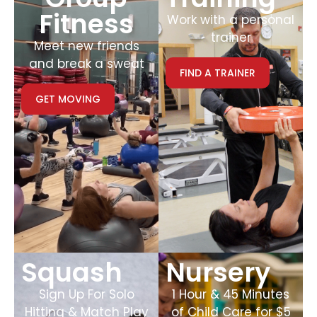
Fitness
Work with a personal
trainer
Meet new friends
and break a sweat
FIND A TRAINER
GET MOVING
Squash
Nursery
Sign Up For Solo
1 Hour & 45 Minutes
Hitting & Match Play
of Child Care for $5