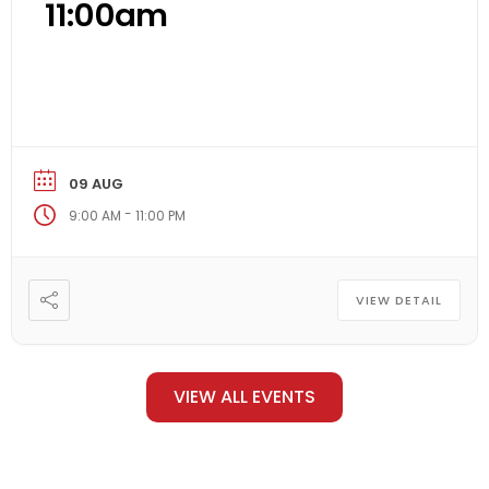
11:00am
09 AUG
-
9:00 AM
11:00 PM
VIEW DETAIL
VIEW ALL EVENTS