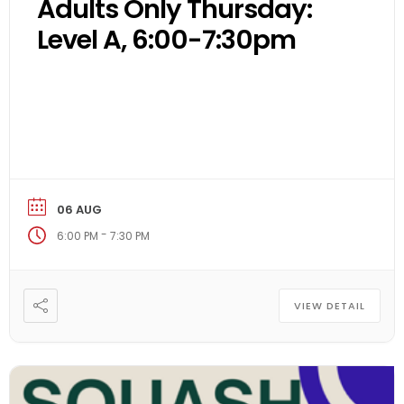
Adults Only Thursday:
Level A, 6:00-7:30pm
06 AUG
-
6:00 PM
7:30 PM
VIEW DETAIL