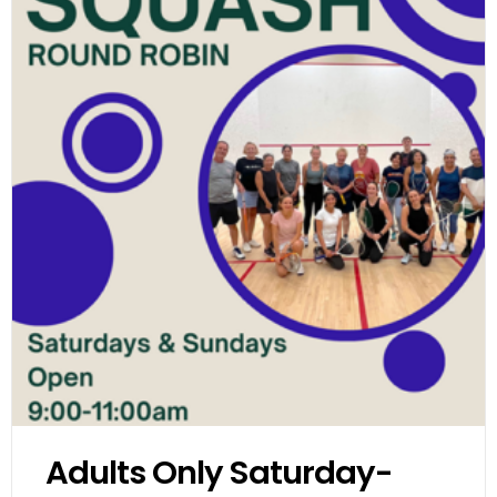
Adults Only Saturday-