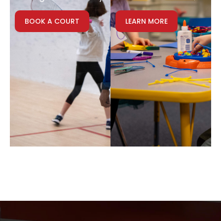
BOOK A COURT
LEARN MORE