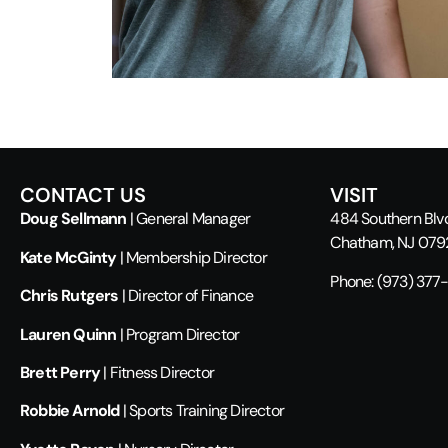
CONTACT US
VISIT
Doug Sellmann
| General Manager
484 Southern Blv
Chatham, NJ 07
Kate McGinty
| Membership Director
Phone:
(973) 377
Chris Rutgers
| Director of Finance
Lauren Quinn
| Program Director
Brett Perry
| Fitness Director
Robbie Arnold
| Sports Training Director