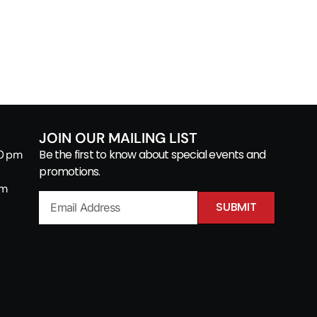
JOIN OUR MAILING LIST
Be the first to know about special events and
00 pm
promotions.
pm
SUBMIT