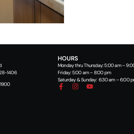
HOURS
d
Monday thru Thursday: 5:00 am – 9:
928-1406
Friday: 5:00 am – 8:00 pm
Saturday & Sunday: 6:30 am – 6:00 
-1900