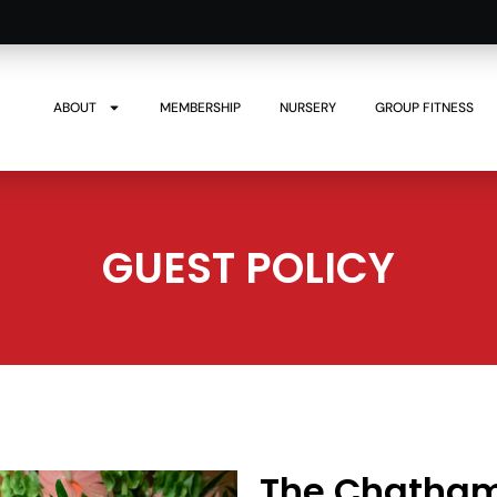
ABOUT
MEMBERSHIP
NURSERY
GROUP FITNESS
GUEST POLICY
The Chatham 