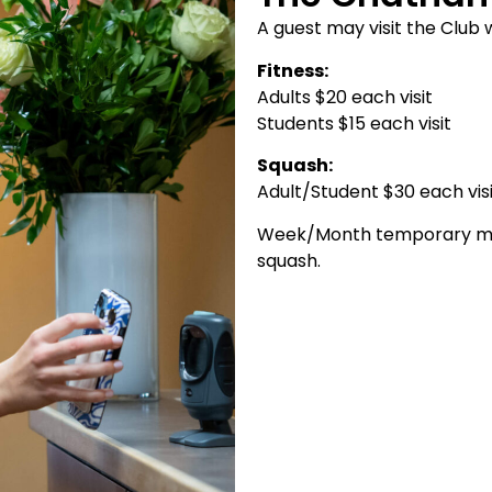
A guest may visit the Club 
Fitness:
Adults $20 each visit
Students $15 each visit
Squash:
Adult/Student $30 each vis
Week/Month temporary memb
squash.