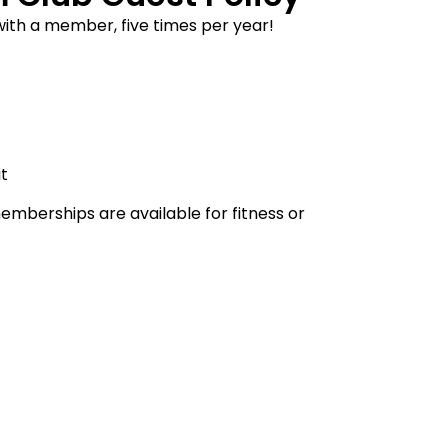
with a member, five times per year!
it
erships are available for fitness or