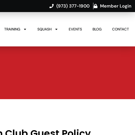
(973) 377-1900
Member Login
TRAINING
SQUASH
EVENTS
BLOG
CONTACT
Club Guest Policy