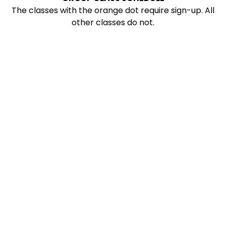
The classes with the orange dot require sign-up. All
other classes do not.