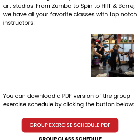
art studios. From Zumba to Spin to HIIT & Barre,
we have all your favorite classes with top notch
instructors.
You can download a PDF version of the group
exercise schedule by clicking the button below:
GROUP EXERCISE SCHEDULE PDF
GROUP CLASS SCHEDULE