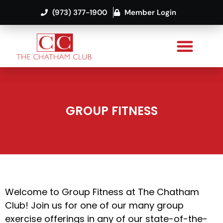
(973) 377-1900
Member Login
GROUP FITNESS
Welcome to Group Fitness at The Chatham
Club! Join us for one of our many group
exercise offerings in any of our state-of-the-