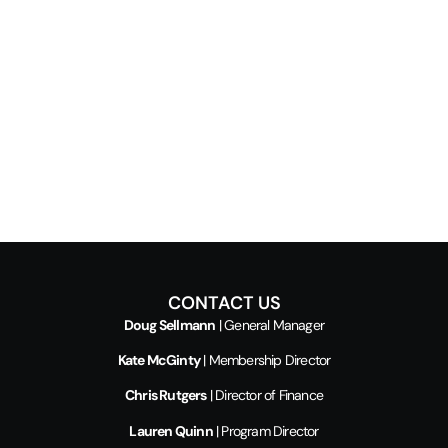
CONTACT US
Doug Sellmann
| General Manager
Kate McGinty
| Membership Director
Chris Rutgers
| Director of Finance
Lauren Quinn
| Program Director