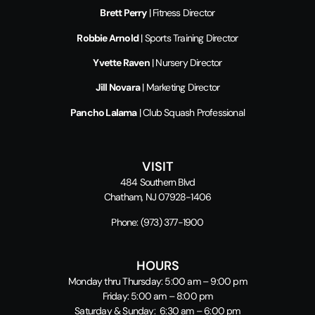
Brett Perry
| Fitness Director
Robbie Arnold
| Sports Training Director
Yvette Raven
| Nursery Director
Jill Novara
| Marketing Director
Pancho Lalama
| Club Squash Professional
VISIT
484 Southern Blvd
Chatham, NJ 07928-1406
Phone:
(973) 377-1900
HOURS
Monday thru Thursday: 5:00 am – 9:00 pm
Friday: 5:00 am – 8:00 pm
Saturday & Sunday: 6:30 am – 6:00 pm