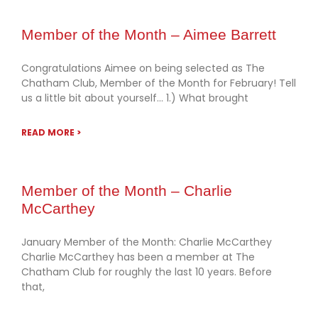
Member of the Month – Aimee Barrett
Congratulations Aimee on being selected as The
Chatham Club, Member of the Month for February! Tell
us a little bit about yourself… 1.) What brought
READ MORE >
Member of the Month – Charlie
McCarthey
January Member of the Month: Charlie McCarthey
Charlie McCarthey has been a member at The
Chatham Club for roughly the last 10 years. Before
that,