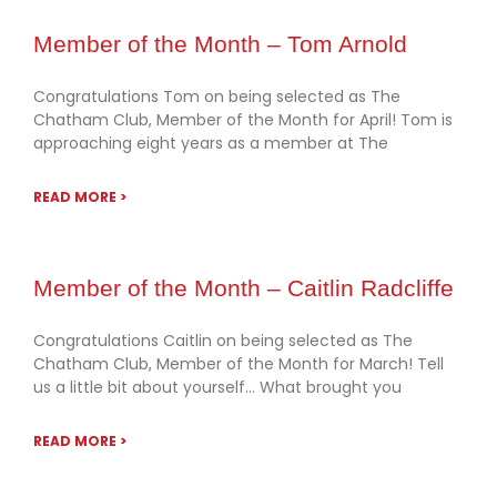
Member of the Month – Tom Arnold
Congratulations Tom on being selected as The
Chatham Club, Member of the Month for April! Tom is
approaching eight years as a member at The
READ MORE >
Member of the Month – Caitlin Radcliffe
Congratulations Caitlin on being selected as The
Chatham Club, Member of the Month for March! Tell
us a little bit about yourself… What brought you
READ MORE >