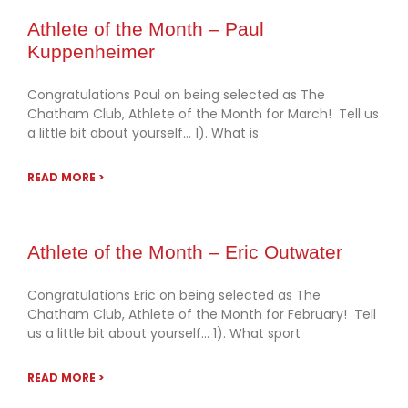
Athlete of the Month – Paul
Kuppenheimer
Congratulations Paul on being selected as The
Chatham Club, Athlete of the Month for March! Tell us
a little bit about yourself… 1). What is
READ MORE >
Athlete of the Month – Eric Outwater
Congratulations Eric on being selected as The
Chatham Club, Athlete of the Month for February! Tell
us a little bit about yourself… 1). What sport
READ MORE >