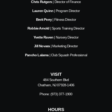
Chris Rutgers
| Director of Finance
Lauren Quinn
| Program Director
Brett Perry
| Fitness Director
Robbie Arnold
| Sports Training Director
Yvette Raven
| Nursery Director
Jill Novara
| Marketing Director
Pancho Lalama
| Club Squash Professional
VISIT
484 Southern Blvd
Chatham, NJ 07928-1406
Phone:
(973) 377-1900
HOURS