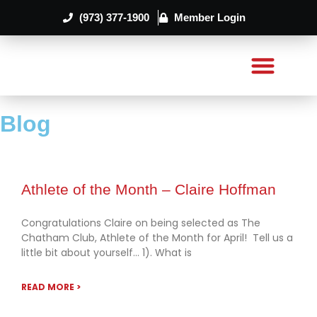
(973) 377-1900
Member Login
Blog
Athlete of the Month – Claire Hoffman
Congratulations Claire on being selected as The
Chatham Club, Athlete of the Month for April! Tell us a
little bit about yourself… 1). What is
READ MORE >