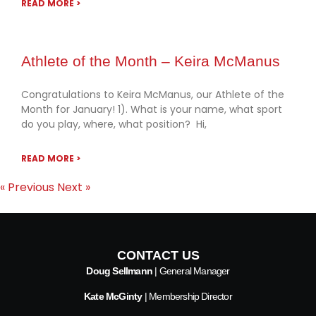
READ MORE >
Athlete of the Month – Keira McManus
Congratulations to Keira McManus, our Athlete of the
Month for January! 1). What is your name, what sport
do you play, where, what position? Hi,
READ MORE >
« Previous
Next »
CONTACT US
Doug Sellmann
| General Manager
Kate McGinty
| Membership Director