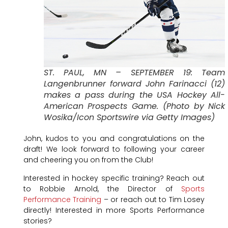
ST. PAUL, MN – SEPTEMBER 19: Team
Langenbrunner forward John Farinacci (12)
makes a pass during the USA Hockey All-
American Prospects Game. (Photo by Nick
Wosika/Icon Sportswire via Getty Images)
John, kudos to you and congratulations on the
draft! We look forward to following your career
and cheering you on from the Club!
Interested in hockey specific training? Reach out
to Robbie Arnold, the Director of
Sports
Performance Training
– or reach out to Tim Losey
directly! Interested in more Sports Performance
stories?