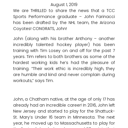
August 1, 2019
We are THRILLED to share the news that a TCC
Sports Performance graduate – John Farinacci
has been drafted by the NHL team, the Arizona
Coyotes! CONGRATS, John!
John (along with his brother Anthony – another
incredibly talented hockey player) has been
training with Tim Losey on and off for the past 7
years. Tim refers to both brothers as some of the
hardest working kids he’s had the pleasure of
training. “Their work ethic is incredibly high, they
are humble and kind and never complain during
workouts,” says Tim.
John, a Chatham native, at the age of only 17 has
already had an incredible career! In 2016, John left
New Jersey and started to play for the Shattuck-
St. Mary’s Under 16 team in Minnesota. The next
year, he moved up to Massachusetts to play for