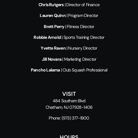
Chris Rutgers
| Director of Finance
Lauren Quinn
| Program Director
Brett Perry
| Fitness Director
Robbie Arnold
| Sports Training Director
Yvette Raven
| Nursery Director
Jill Novara
| Marketing Director
Pancho Lalama
| Club Squash Professional
VISIT
484 Southern Blvd
Chatham, NJ 07928-1406
Phone:
(973) 377-1900
HOURS