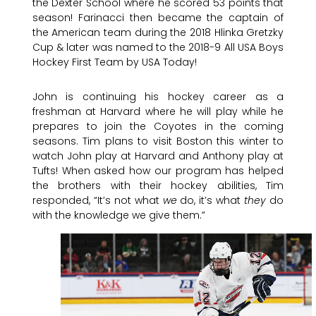
the Dexter School where he scored 53 points that
season! Farinacci then became the captain of
the American team during the 2018 Hlinka Gretzky
Cup & later was named to the 2018-9 All USA Boys
Hockey First Team by USA Today!
John is continuing his hockey career as a
freshman at Harvard where he will play while he
prepares to join the Coyotes in the coming
seasons. Tim plans to visit Boston this winter to
watch John play at Harvard and Anthony play at
Tufts! When asked how our program has helped
the brothers with their hockey abilities, Tim
responded, “It’s not what
we
do, it’s what
they
do
with the knowledge we give them.”