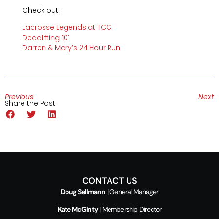
Check out:
Lacrosse Legends at TCC
Deadlifting 101
Darren & Mary’s 24 Hour Run
Previous
Next
Share the Post:
CONTACT US
Doug Sellmann
| General Manager
Kate McGinty
| Membership Director