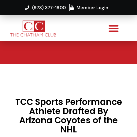
(973) 377-1900
Member Login
TCC Sports Performance
Athlete Drafted By
Arizona Coyotes of the
NHL