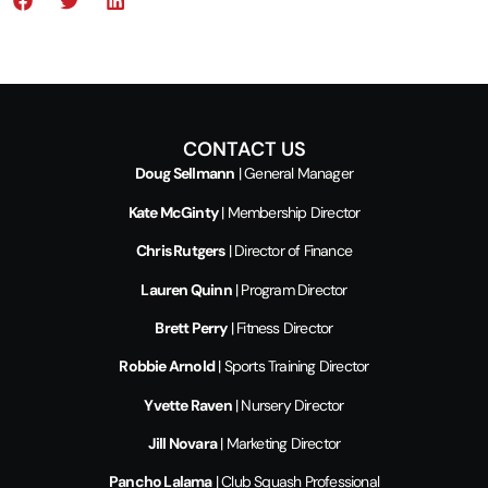
CONTACT US
Doug Sellmann
| General Manager
Kate McGinty
| Membership Director
Chris Rutgers
| Director of Finance
Lauren Quinn
| Program Director
Brett Perry
| Fitness Director
Robbie Arnold
| Sports Training Director
Yvette Raven
| Nursery Director
Jill Novara
| Marketing Director
Pancho Lalama
| Club Squash Professional