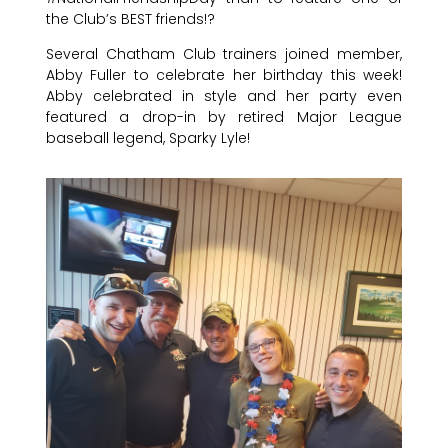
the Club’s BEST friends!?
Several Chatham Club trainers joined member,
Abby Fuller to celebrate her birthday this week!
Abby celebrated in style and her party even
featured a drop-in by retired Major League
baseball legend, Sparky Lyle!