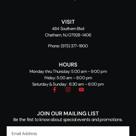
VISIT
484 Southern Blvd
Chatham, NJ 07928-1406
Phone:
(973) 377-1900
HOURS
Monday thru Thursday: 5:00 am – 9:00 pm
Friday: 5:00 am – 8:00 pm
Saturday & Sunday: 6:30 am – 6:00 pm
JOIN OUR MAILING LIST
Be the first to know about special events and promotions.