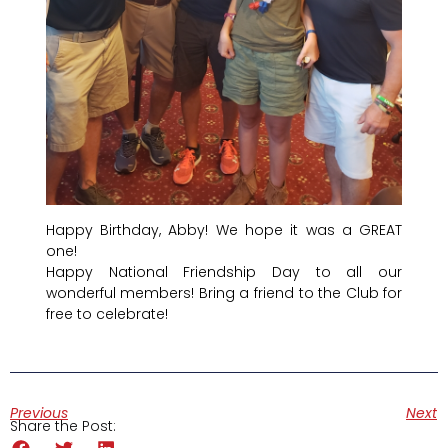
Happy Birthday, Abby! We hope it was a GREAT
one!
Happy National Friendship Day to all our
wonderful members! Bring a friend to the Club for
free to celebrate!
Previous
Next
Share the Post: