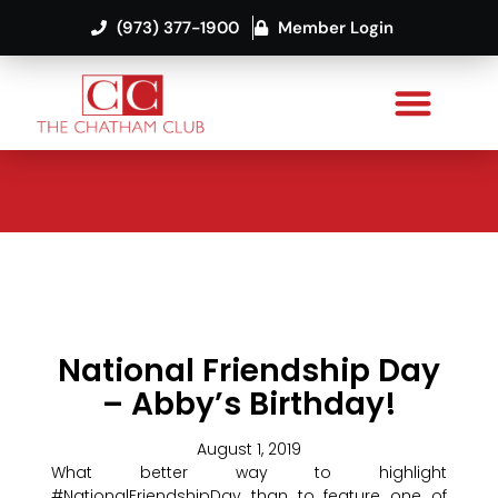
(973) 377-1900
Member Login
National Friendship Day
– Abby’s Birthday!
August 1, 2019
What better way to highlight
#NationalFriendshipDay than to feature one of