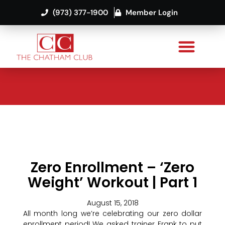
(973) 377-1900
Member Login
Zero Enrollment – ‘Zero
Weight’ Workout | Part 1
August 15, 2018
All month long we’re celebrating our zero dollar
enrollment period! We asked trainer Frank to put