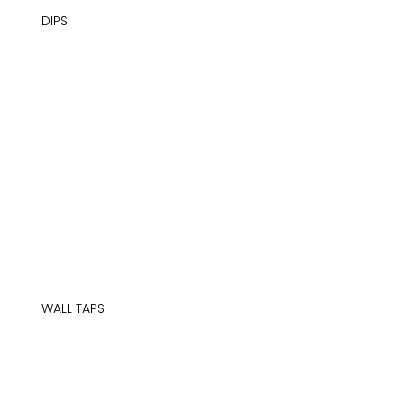
DIPS
WALL TAPS