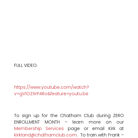
FULL VIDEO:
https://www.youtube.com/watch?
v=gV1OZXrP4Ro&feature=youtu.be
To sign up for the Chatham Club during ZERO
ENROLLMENT MONTH – learn more on our
Membership Services
page or email Kirk at
kirkland@chathamclub.com
. To train with Frank –