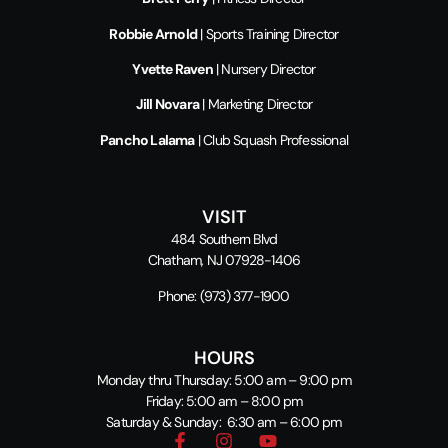
Robbie Arnold
| Sports Training Director
Yvette Raven
| Nursery Director
Jill Novara
| Marketing Director
Pancho Lalama
| Club Squash Professional
VISIT
484 Southern Blvd
Chatham, NJ 07928-1406
Phone:
(973) 377-1900
HOURS
Monday thru Thursday: 5:00 am – 9:00 pm
Friday: 5:00 am – 8:00 pm
Saturday & Sunday: 6:30 am – 6:00 pm