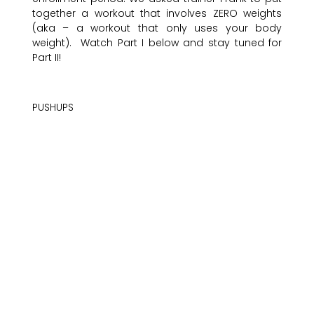
together a workout that involves ZERO weights
(aka – a workout that only uses your body
weight). Watch Part I below and stay tuned for
Part II!
PUSHUPS