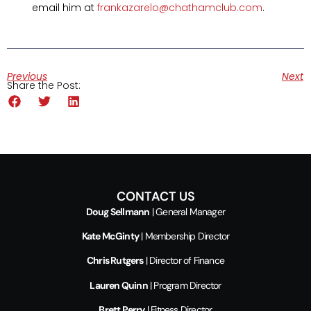
email him at
frankazarelo@chathamclub.com
.
Previous
Next
Share the Post:
CONTACT US
Doug Sellmann
| General Manager
Kate McGinty
| Membership Director
Chris Rutgers
| Director of Finance
Lauren Quinn
| Program Director
Brett Perry
| Fitness Director