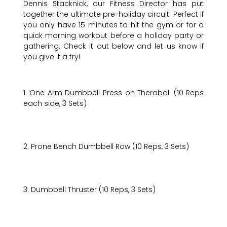
Dennis Stacknick, our Fitness Director has put
together the ultimate pre-holiday circuit! Perfect if
you only have 15 minutes to hit the gym or for a
quick morning workout before a holiday party or
gathering. Check it out below and let us know if
you give it a try!
1. One Arm Dumbbell Press on Theraball (10 Reps
each side, 3 Sets)
2. Prone Bench Dumbbell Row (10 Reps, 3 Sets)
3. Dumbbell Thruster (10 Reps, 3 Sets)