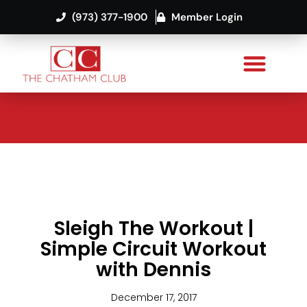
(973) 377-1900
Member Login
Sleigh The Workout |
Simple Circuit Workout
with Dennis
December 17, 2017