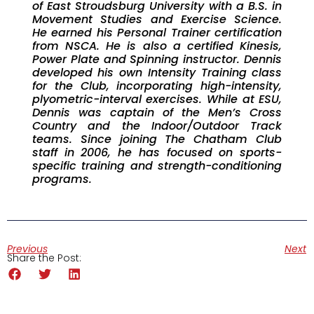
of East Stroudsburg University with a B.S. in
Movement Studies and Exercise Science.
He earned his Personal Trainer certification
from NSCA. He is also a certified Kinesis,
Power Plate and Spinning instructor. Dennis
developed his own Intensity Training class
for the Club, incorporating high-intensity,
plyometric-interval exercises. While at ESU,
Dennis was captain of the Men’s Cross
Country and the Indoor/Outdoor Track
teams. Since joining The Chatham Club
staff in 2006, he has focused on sports-
specific training and strength-conditioning
programs.
Previous
Next
Share the Post: