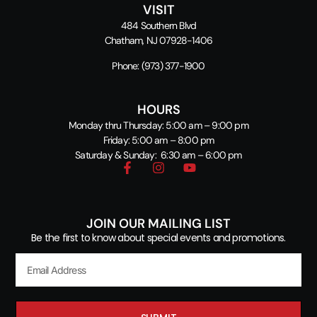
VISIT
484 Southern Blvd
Chatham, NJ 07928-1406
Phone:
(973) 377-1900
HOURS
Monday thru Thursday: 5:00 am – 9:00 pm
Friday: 5:00 am – 8:00 pm
Saturday & Sunday: 6:30 am – 6:00 pm
JOIN OUR MAILING LIST
Be the first to know about special events and promotions.