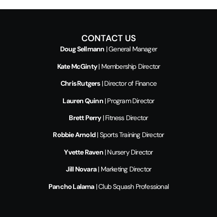
CONTACT US
Doug Sellmann
| General Manager
Kate McGinty
| Membership Director
Chris Rutgers
| Director of Finance
Lauren Quinn
| Program Director
Brett Perry
| Fitness Director
Robbie Arnold
| Sports Training Director
Yvette Raven
| Nursery Director
Jill Novara
| Marketing Director
Pancho Lalama
| Club Squash Professional