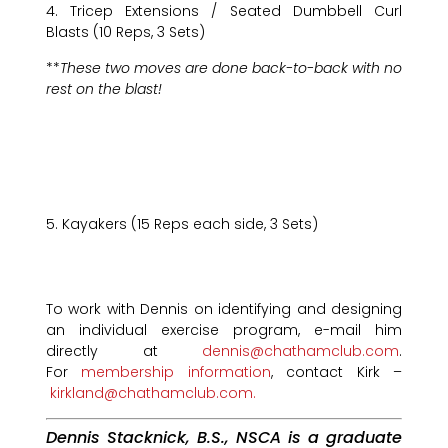
4. Tricep Extensions / Seated Dumbbell Curl
Blasts (10 Reps, 3 Sets)
**
These two moves are done back-to-back with no
rest on the blast!
5. Kayakers (15 Reps each side, 3 Sets)
To work with Dennis on identifying and designing
an individual exercise program, e-mail him
directly at
dennis@chathamclub.com
.
For
membership information
, contact Kirk –
kirkland@chathamclub.com.
Dennis Stacknick, B.S., NSCA is a graduate