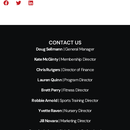
CONTACT US
Doug Sellmann
| General Manager
Kate McGinty
| Membership Director
Chris Rutgers
| Director of Finance
Lauren Quinn
| Program Director
Brett Perry
| Fitness Director
Robbie Arnold
| Sports Training Director
Yvette Raven
| Nursery Director
Jill Novara
| Marketing Director