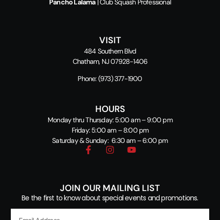
Pancho Lalama
| Club Squash Professional
VISIT
484 Southern Blvd
Chatham, NJ 07928-1406
Phone:
(973) 377-1900
HOURS
Monday thru Thursday: 5:00 am – 9:00 pm
Friday: 5:00 am – 8:00 pm
Saturday & Sunday: 6:30 am – 6:00 pm
JOIN OUR MAILING LIST
Be the first to know about special events and promotions.