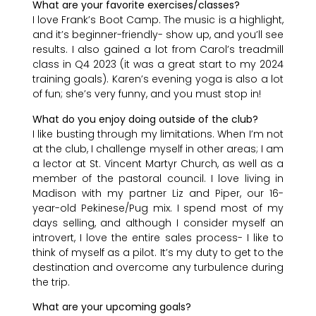
What are your favorite exercises/classes?
I love Frank’s Boot Camp. The music is a highlight,
and it’s beginner-friendly- show up, and you’ll see
results. I also gained a lot from Carol’s treadmill
class in Q4 2023 (it was a great start to my 2024
training goals). Karen’s evening yoga is also a lot
of fun; she’s very funny, and you must stop in!
What do you enjoy doing outside of the club?
I like busting through my limitations. When I’m not
at the club, I challenge myself in other areas; I am
a lector at St. Vincent Martyr Church, as well as a
member of the pastoral council. I love living in
Madison with my partner Liz and Piper, our 16-
year-old Pekinese/Pug mix. I spend most of my
days selling, and although I consider myself an
introvert, I love the entire sales process- I like to
think of myself as a pilot. It’s my duty to get to the
destination and overcome any turbulence during
the trip.
What are your upcoming goals?