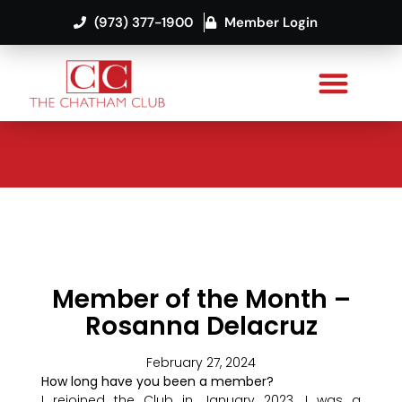
(973) 377-1900
Member Login
Member of the Month –
Rosanna Delacruz
February 27, 2024
How long have you been a member?
I rejoined the Club in January 2023. I was a