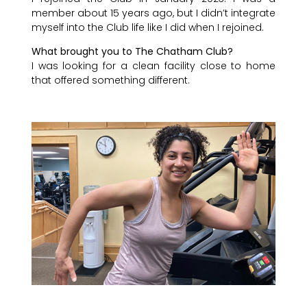
member about 15 years ago, but I didn’t integrate
myself into the Club life like I did when I rejoined.
What brought you to The Chatham Club?
I was looking for a clean facility close to home
that offered something different.