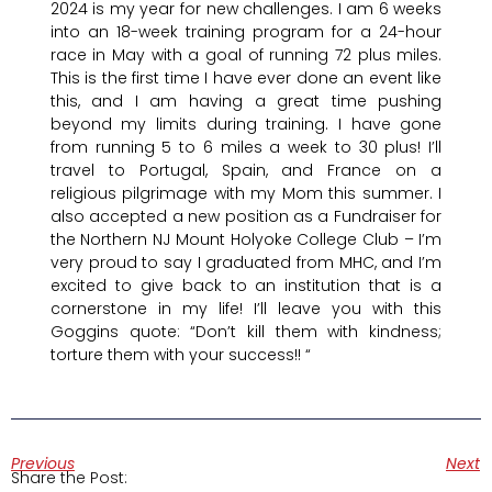
2024 is my year for new challenges. I am 6 weeks
into an 18-week training program for a 24-hour
race in May with a goal of running 72 plus miles.
This is the first time I have ever done an event like
this, and I am having a great time pushing
beyond my limits during training. I have gone
from running 5 to 6 miles a week to 30 plus! I’ll
travel to Portugal, Spain, and France on a
religious pilgrimage with my Mom this summer. I
also accepted a new position as a Fundraiser for
the Northern NJ Mount Holyoke College Club – I’m
very proud to say I graduated from MHC, and I’m
excited to give back to an institution that is a
cornerstone in my life! I’ll leave you with this
Goggins quote: “Don’t kill them with kindness;
torture them with your success!! “
Previous
Next
Share the Post: