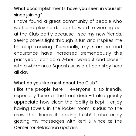
What accomplishments have you seen in yourself
since joining?
I have found a great community of people who
work and play hard. I look forward to working out
at the Club partly because I see my new friends.
Seeing others fight through is fun and inspires me
to keep moving. Personally, my stamina and
endurance have increased tremendously this
past year. I can do a 2-hour workout and close it
with a 40-minute Squash session. I can stay here
all day!!
What do you like most about the Club?
I like the people here – everyone is so friendly,
especially Terrie at the front desk – I also greatly
appreciate how clean the facility is kept. I enjoy
having towels in the locker room. Kudus to the
crew that keeps it looking fresh! I also enjoy
getting my massages with Reni & Vince at The
Center for Relaxation upstairs.