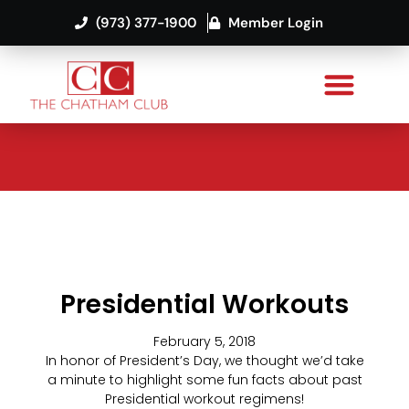
(973) 377-1900
Member Login
Presidential Workouts
February 5, 2018
In honor of President’s Day, we thought we’d take
a minute to highlight some fun facts about past
Presidential workout regimens!