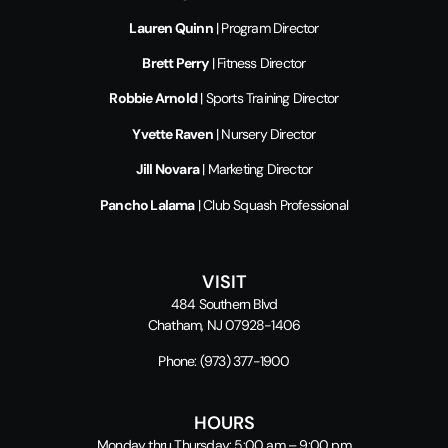
Lauren Quinn
| Program Director
Brett Perry
| Fitness Director
Robbie Arnold
| Sports Training Director
Yvette Raven
| Nursery Director
Jill Novara
| Marketing Director
Pancho Lalama
| Club Squash Professional
VISIT
484 Southern Blvd
Chatham, NJ 07928-1406
Phone:
(973) 377-1900
HOURS
Monday thru Thursday: 5:00 am – 9:00 pm