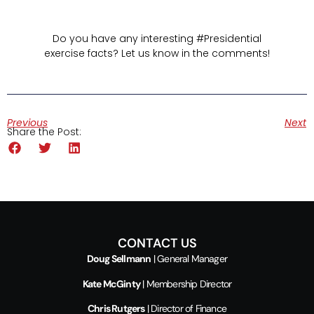
Do you have any interesting #Presidential
exercise facts? Let us know in the comments!
Previous
Next
Share the Post:
CONTACT US
Doug Sellmann
| General Manager
Kate McGinty
| Membership Director
Chris Rutgers
| Director of Finance