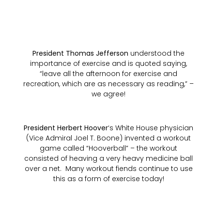
President Thomas Jefferson
understood the
importance of exercise and is quoted saying,
“leave all the afternoon for exercise and
recreation, which are as necessary as reading,” –
we agree!
President Herbert Hoover
‘s White House physician
(Vice Admiral Joel T. Boone) invented a workout
game called “Hooverball” – the workout
consisted of heaving a very heavy medicine ball
over a net. Many workout fiends continue to use
this as a form of exercise today!