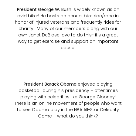
President George W. Bush
is widely known as an
avid biker! He hosts an annual bike ride/race in
honor of injured veterans and frequently rides for
charity. Many of our members along with our
own Janet DeBiase love to do this- it’s a great
way to get exercise and support an important
cause!
President Barack Obama
enjoyed playing
basketball during his presidency – oftentimes
playing with celebrities like George Clooney!
There is an online movement of people who want
to see Obama play in the NBA All-Star Celebrity
Game – what do you think?