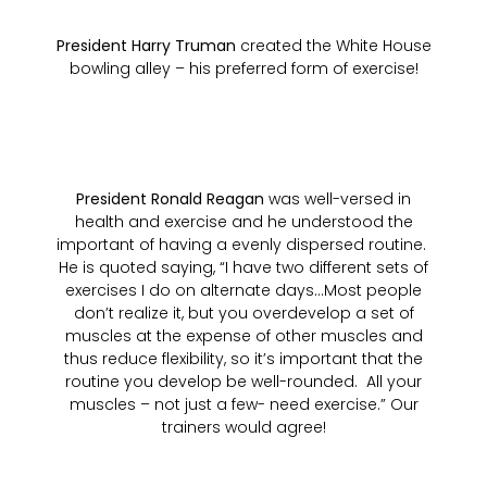
President Harry Truman
created the White House
bowling alley – his preferred form of exercise!
President Ronald Reagan
was well-versed in
health and exercise and he understood the
important of having a evenly dispersed routine.
He is quoted saying, “I have two different sets of
exercises I do on alternate days…Most people
don’t realize it, but you overdevelop a set of
muscles at the expense of other muscles and
thus reduce flexibility, so it’s important that the
routine you develop be well-rounded. All your
muscles – not just a few- need exercise.” Our
trainers would agree!