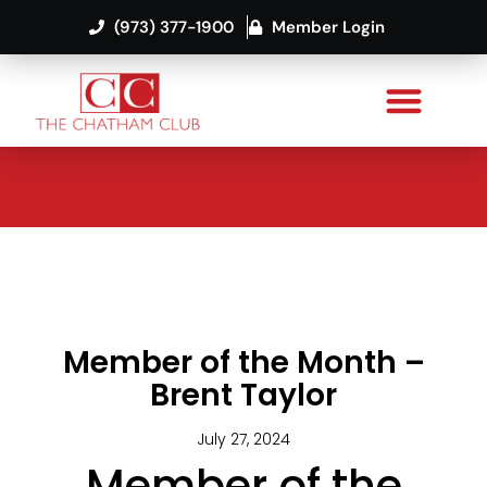
(973) 377-1900
Member Login
Member of the Month –
Brent Taylor
July 27, 2024
Member of the