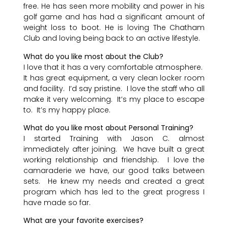
free. He has seen more mobility and power in his
golf game and has had a significant amount of
weight loss to boot. He is loving The Chatham
Club and loving being back to an active lifestyle.
What do you like most about the Club?
I love that it has a very comfortable atmosphere.
It has great equipment, a very clean locker room
and facility. I’d say pristine. I love the staff who all
make it very welcoming. It’s my place to escape
to. It’s my happy place.
What do you like most about Personal Training?
I started Training with Jason C. almost
immediately after joining. We have built a great
working relationship and friendship. I love the
camaraderie we have, our good talks between
sets. He knew my needs and created a great
program which has led to the great progress I
have made so far.
What are your favorite exercises?