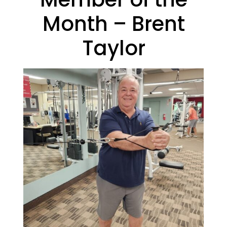
Month – Brent
Taylor