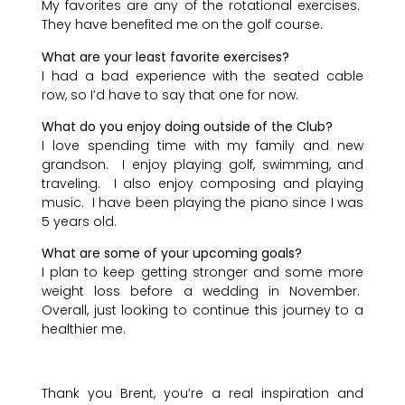
My favorites are any of the rotational exercises.
They have benefited me on the golf course.
What are your least favorite exercises?
I had a bad experience with the seated cable
row, so I’d have to say that one for now.
What do you enjoy doing outside of the Club?
I love spending time with my family and new
grandson. I enjoy playing golf, swimming, and
traveling. I also enjoy composing and playing
music. I have been playing the piano since I was
5 years old.
What are some of your upcoming goals?
I plan to keep getting stronger and some more
weight loss before a wedding in November.
Overall, just looking to continue this journey to a
healthier me.
Thank you Brent, you’re a real inspi
ration and