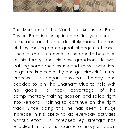
The Member of the Month for August is Brent
Taylor! Brent is closing in on his first year here as
a member and he has definitely made the most
of it by making some great changes in himself
since joining. He moved to the area to be closer
to his family and his new grandson. He was
battling some knee issues and knew it was time
to get the knees healthy and get himself fit in the
process. He began physical therapy and
decided to join The Chatham Club to help with
his goals. He took advantage of his
complimentary training session and rolled right
into Personal Training to continue on the right
track. Since doing this, he has seen a huge
increase in his ability to do everyday activities
without effort. His increased leg strength has
enabled him to climb stairs effortlessly and pain