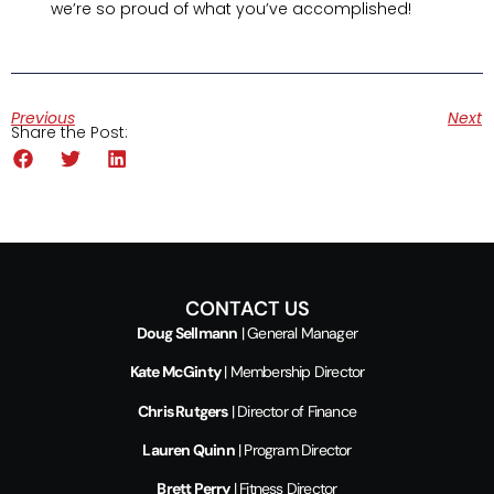
we’re so proud of what you’ve accomplished!
Previous
Next
Share the Post:
CONTACT US
Doug Sellmann
| General Manager
Kate McGinty
| Membership Director
Chris Rutgers
| Director of Finance
Lauren Quinn
| Program Director
Brett Perry
| Fitness Director