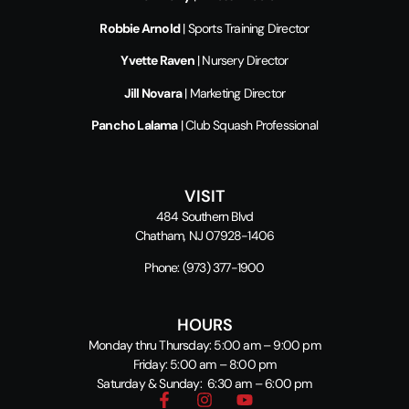
Robbie Arnold
| Sports Training Director
Yvette Raven
| Nursery Director
Jill Novara
| Marketing Director
Pancho Lalama
| Club Squash Professional
VISIT
484 Southern Blvd
Chatham, NJ 07928-1406
Phone:
(973) 377-1900
HOURS
Monday thru Thursday: 5:00 am – 9:00 pm
Friday: 5:00 am – 8:00 pm
Saturday & Sunday: 6:30 am – 6:00 pm