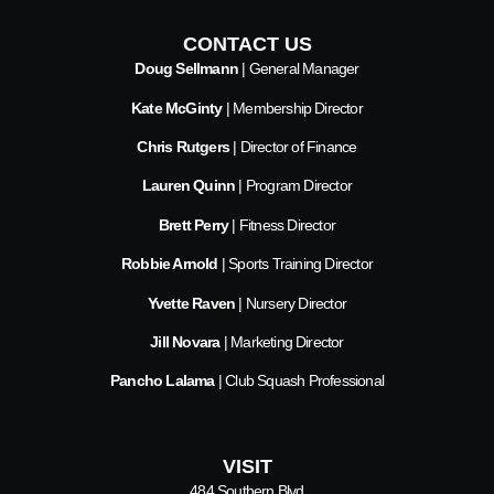
CONTACT US
Doug Sellmann
| General Manager
Kate McGinty
| Membership Director
Chris Rutgers
| Director of Finance
Lauren Quinn
| Program Director
Brett Perry
| Fitness Director
Robbie Arnold
| Sports Training Director
Yvette Raven
| Nursery Director
Jill Novara
| Marketing Director
Pancho Lalama
| Club Squash Professional
VISIT
484 Southern Blvd