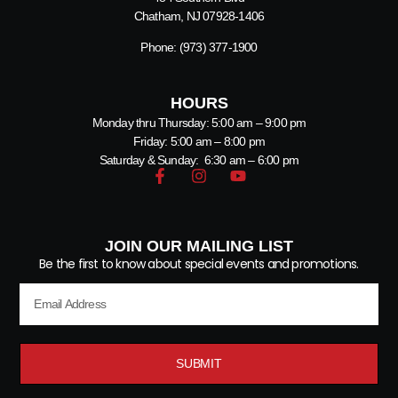
Chatham, NJ 07928-1406
Phone:
(973) 377-1900
HOURS
Monday thru Thursday: 5:00 am – 9:00 pm
Friday: 5:00 am – 8:00 pm
Saturday & Sunday: 6:30 am – 6:00 pm
JOIN OUR MAILING LIST
Be the first to know about special events and promotions.
SUBMIT