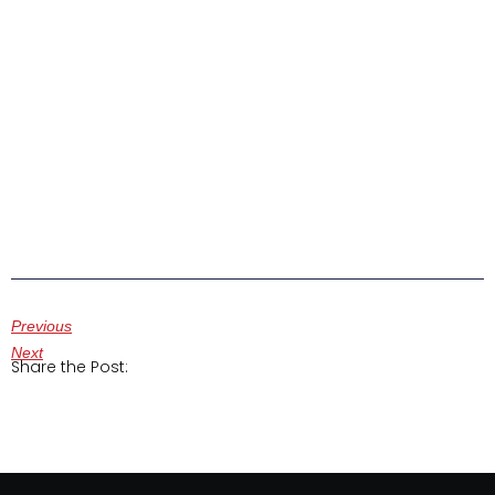
Previous
Next
Share the Post: