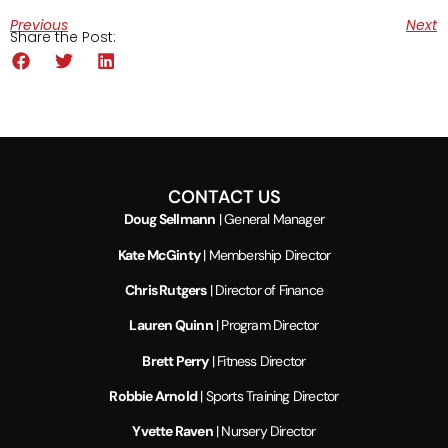
Previous
Next
Share the Post:
CONTACT US
Doug Sellmann
| General Manager
Kate McGinty
| Membership Director
Chris Rutgers
| Director of Finance
Lauren Quinn
| Program Director
Brett Perry
| Fitness Director
Robbie Arnold
| Sports Training Director
Yvette Raven
| Nursery Director