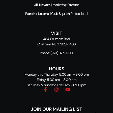
Jill Novara
| Marketing Director
Pancho Lalama
| Club Squash Professional
VISIT
484 Southern Blvd
Chatham, NJ 07928-1406
Phone:
(973) 377-1900
HOURS
Monday thru Thursday: 5:00 am – 9:00 pm
Friday: 5:00 am – 8:00 pm
Saturday & Sunday: 6:30 am – 6:00 pm
JOIN OUR MAILING LIST