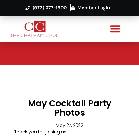
(973) 377-1900
Member Login
May Cocktail Party
Photos
May 27, 2022
Thank you for joining us!