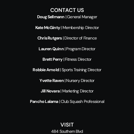
CONTACT US
Doug Sellmann
| General Manager
Kate McGinty
| Membership Director
Chris Rutgers
| Director of Finance
Lauren Quinn
| Program Director
Brett Perry
| Fitness Director
Robbie Arnold
| Sports Training Director
Yvette Raven
| Nursery Director
Jill Novara
| Marketing Director
Pancho Lalama
| Club Squash Professional
VISIT
484 Southern Blvd