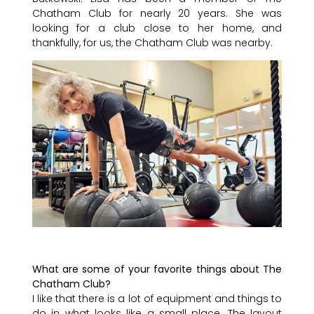
Chatham Club for nearly 20 years. She was
looking for a club close to her home, and
thankfully, for us, the Chatham Club was nearby.
What are some of your favorite things about The
Chatham Club?
I like that there is a lot of equipment and things to
do in what looks like a small place. The layout