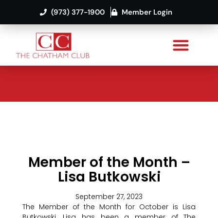
(973) 377-1900
Member Login
Member of the Month –
Lisa Butkowski
September 27, 2023
The Member of the Month for October is Lisa
Butkowski. Lisa has been a member of The