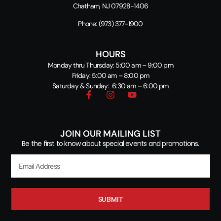
Chatham, NJ 07928-1406
Phone:
(973) 377-1900
HOURS
Monday thru Thursday: 5:00 am – 9:00 pm
Friday: 5:00 am – 8:00 pm
Saturday & Sunday: 6:30 am – 6:00 pm
JOIN OUR MAILING LIST
Be the first to know about special events and promotions.
SUBMIT