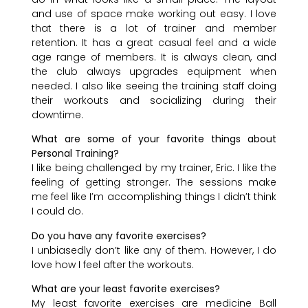
and use of space make working out easy. I love
that there is a lot of trainer and member
retention. It has a great casual feel and a wide
age range of members. It is always clean, and
the club always upgrades equipment when
needed. I also like seeing the training staff doing
their workouts and socializing during their
downtime.
What are some of your favorite things about
Personal Training?
I like being challenged by my trainer, Eric. I like the
feeling of getting stronger. The sessions make
me feel like I’m accomplishing things I didn’t think
I could do.
Do you have any favorite exercises?
I unbiasedly don’t like any of them. However, I do
love how I feel after the workouts.
What are your least favorite exercises?
My least favorite exercises are medicine Ball