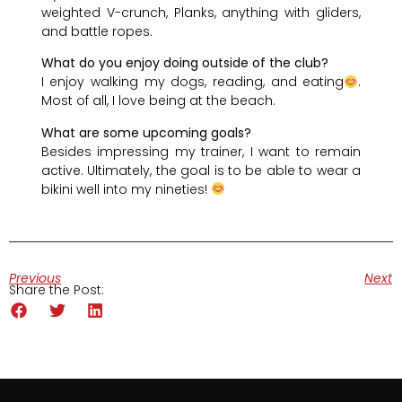
weighted V-crunch, Planks, anything with gliders,
and battle ropes.
What do you enjoy doing outside of the club?
I enjoy walking my dogs, reading, and eating
.
Most of all, I love being at the beach.
What are some upcoming goals?
Besides impressing my trainer, I want to remain
active. Ultimately, the goal is to be able to wear a
bikini well into my nineties!
Previous
Next
Share the Post: