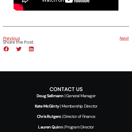
Previous
Next
Share the Post:
CONTACT US
Doug Sellmann
| General Manager
Kate McGinty
| Membership Director
Chris Rutgers
| Director of Finance
Lauren Quinn
| Program Director