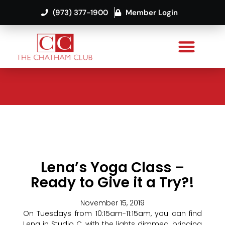
(973) 377-1900
Member Login
Lena’s Yoga Class –
Ready to Give it a Try?!
November 15, 2019
On Tuesdays from 10:15am-11:15am, you can find
Lena in Studio C, with the lights dimmed, bringing