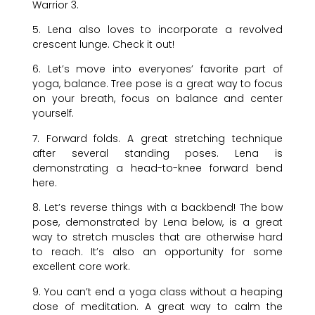
Warrior 3.
5. Lena also loves to incorporate a revolved
crescent lunge. Check it out!
6. Let’s move into everyones’ favorite part of
yoga, balance. Tree pose is a great way to focus
on your breath, focus on balance and center
yourself.
7. Forward folds. A great stretching technique
after several standing poses. Lena is
demonstrating a head-to-knee forward bend
here.
8. Let’s reverse things with a backbend! The bow
pose, demonstrated by Lena below, is a great
way to stretch muscles that are otherwise hard
to reach. It’s also an opportunity for some
excellent core work.
9. You can’t end a yoga class without a heaping
dose of meditation. A great way to calm the