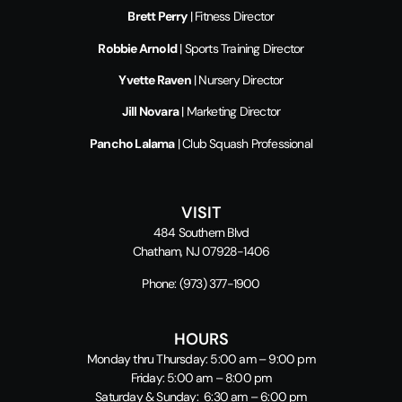
Brett Perry
| Fitness Director
Robbie Arnold
| Sports Training Director
Yvette Raven
| Nursery Director
Jill Novara
| Marketing Director
Pancho Lalama
| Club Squash Professional
VISIT
484 Southern Blvd
Chatham, NJ 07928-1406
Phone:
(973) 377-1900
HOURS
Monday thru Thursday: 5:00 am – 9:00 pm
Friday: 5:00 am – 8:00 pm
Saturday & Sunday: 6:30 am – 6:00 pm