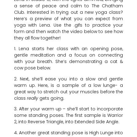
a sense of peace and calm to The Chatham
Club. Interested in trying out a new yoga class?
Here’s a preview of what you can expect from
yoga with Lena. Use the .gifs to practice your
form and then watch the video below to see how
they all flow together!
1. Lena starts her class with an opening pose,
gentle meditation and a focus on connecting
with your breath. She’s demonstrating a cat &
cow pose below.
2. Next, she’ll ease you into a slow and gentle
warm up. Here, is a sample of a low lunge- a
great way to stretch out your muscles before the
class
really
gets going.
3. After your warm up – she’ll start to incorporate
some standing poses. The first sample is Warrior
2, into Reverse Triangle, into Extended Side Angle.
4. Another great standing pose is High Lunge into