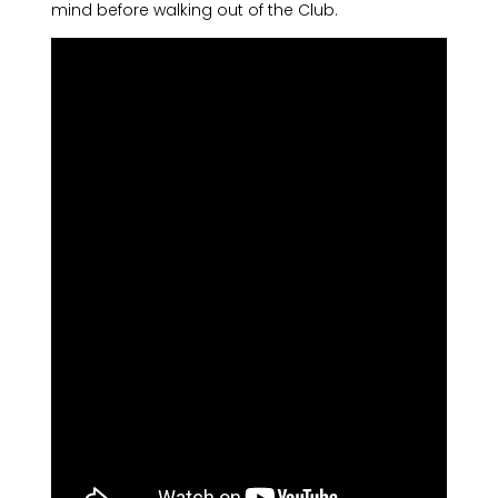
mind before walking out of the Club.