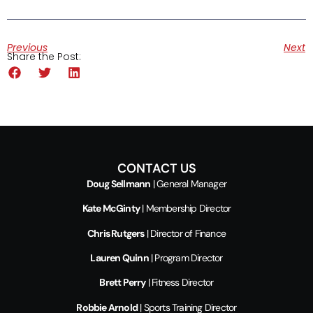
Previous
Next
Share the Post:
CONTACT US
Doug Sellmann
| General Manager
Kate McGinty
| Membership Director
Chris Rutgers
| Director of Finance
Lauren Quinn
| Program Director
Brett Perry
| Fitness Director
Robbie Arnold
| Sports Training Director