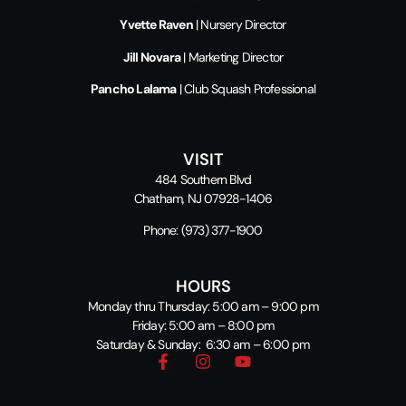
Yvette Raven
| Nursery Director
Jill Novara
| Marketing Director
Pancho Lalama
| Club Squash Professional
VISIT
484 Southern Blvd
Chatham, NJ 07928-1406
Phone:
(973) 377-1900
HOURS
Monday thru Thursday: 5:00 am – 9:00 pm
Friday: 5:00 am – 8:00 pm
Saturday & Sunday: 6:30 am – 6:00 pm