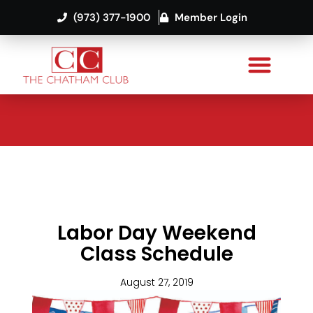
(973) 377-1900
Member Login
Labor Day Weekend
Class Schedule
August 27, 2019