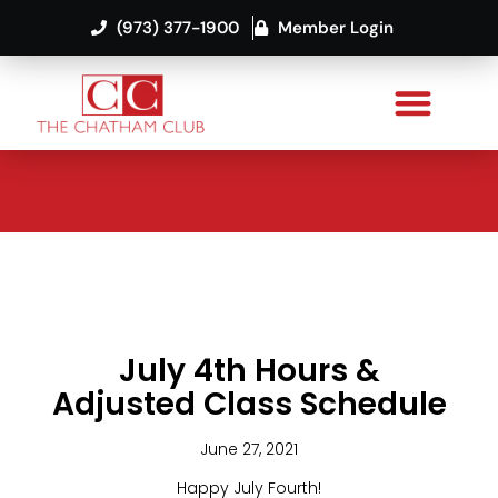
(973) 377-1900
Member Login
July 4th Hours &
Adjusted Class Schedule
June 27, 2021
Happy July Fourth!