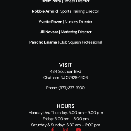
Brett Perry
| Fitness Director
Robbie Arnold
| Sports Training Director
Yvette Raven
| Nursery Director
Jill Novara
| Marketing Director
Pancho Lalama
| Club Squash Professional
VISIT
484 Southern Blvd
Chatham, NJ 07928-1406
Phone:
(973) 377-1900
HOURS
Monday thru Thursday: 5:00 am – 9:00 pm
Friday: 5:00 am – 8:00 pm
Saturday & Sunday: 6:30 am – 6:00 pm