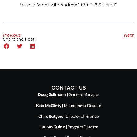
Muscle Shock with Andrew 10:30-11:15 Studio C
Previous
Next
Share the Post:
CONTACT US
Doug Sellmann
| General Manager
Kate McGinty
| Membership Director
Chris Rutgers
| Director of Finance
Lauren Quinn
| Program Director