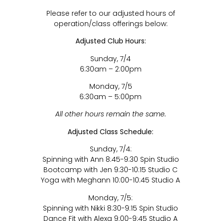
Please refer to our adjusted hours of
operation/class offerings below:
Adjusted Club Hours:
Sunday, 7/4
6:30am – 2:00pm
Monday, 7/5
6:30am – 5:00pm
All other hours remain the same.
Adjusted Class Schedule:
Sunday, 7/4:
Spinning with Ann 8:45-9:30 Spin Studio
Bootcamp with Jen 9:30-10:15 Studio C
Yoga with Meghann 10:00-10:45 Studio A
Monday, 7/5:
Spinning with Nikki 8:30-9:15 Spin Studio
Dance Fit with Alexa 9:00-9:45 Studio A