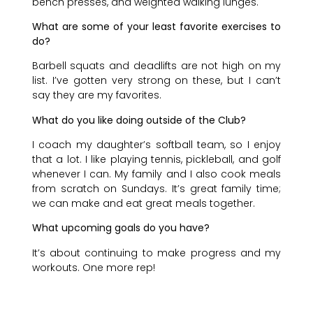
bench presses, and weighted walking lunges.
What are some of your least favorite exercises to
do?
Barbell squats and deadlifts are not high on my
list. I’ve gotten very strong on these, but I can’t
say they are my favorites.
What do you like doing outside of the Club?
I coach my daughter’s softball team, so I enjoy
that a lot. I like playing tennis, pickleball, and golf
whenever I can. My family and I also cook meals
from scratch on Sundays. It’s great family time;
we can make and eat great meals together.
What upcoming goals do you have?
It’s about continuing to make progress and my
workouts. One more rep!