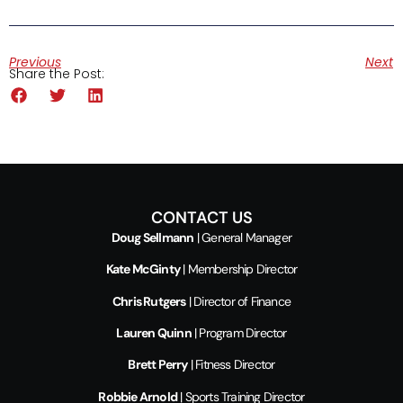
Previous
Next
Share the Post:
CONTACT US
Doug Sellmann
| General Manager
Kate McGinty
| Membership Director
Chris Rutgers
| Director of Finance
Lauren Quinn
| Program Director
Brett Perry
| Fitness Director
Robbie Arnold
| Sports Training Director