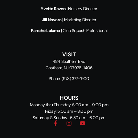
Yvette Raven
| Nursery Director
Jill Novara
| Marketing Director
Pancho Lalama
| Club Squash Professional
VISIT
484 Southern Blvd
Chatham, NJ 07928-1406
Phone:
(973) 377-1900
HOURS
Monday thru Thursday: 5:00 am – 9:00 pm
Friday: 5:00 am – 8:00 pm
Saturday & Sunday: 6:30 am – 6:00 pm