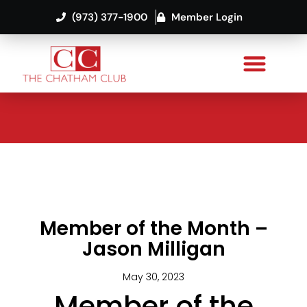
(973) 377-1900
Member Login
Member of the Month –
Jason Milligan
May 30, 2023
Member of the