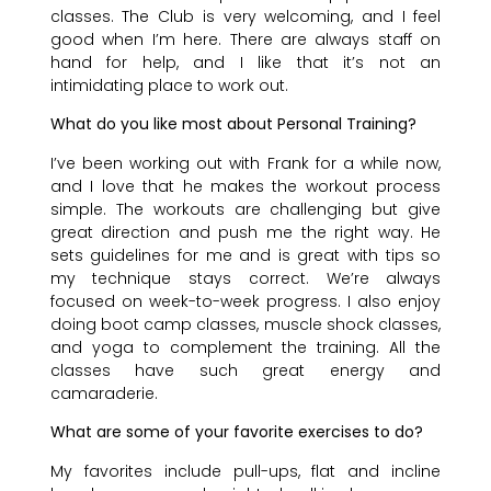
classes. The Club is very welcoming, and I feel
good when I’m here. There are always staff on
hand for help, and I like that it’s not an
intimidating place to work out.
What do you like most about Personal Training?
I’ve been working out with Frank for a while now,
and I love that he makes the workout process
simple. The workouts are challenging but give
great direction and push me the right way. He
sets guidelines for me and is great with tips so
my technique stays correct. We’re always
focused on week-to-week progress. I also enjoy
doing boot camp classes, muscle shock classes,
and yoga to complement the training. All the
classes have such great energy and
camaraderie.
What are some of your favorite exercises to do?
My favorites include pull-ups, flat and incline