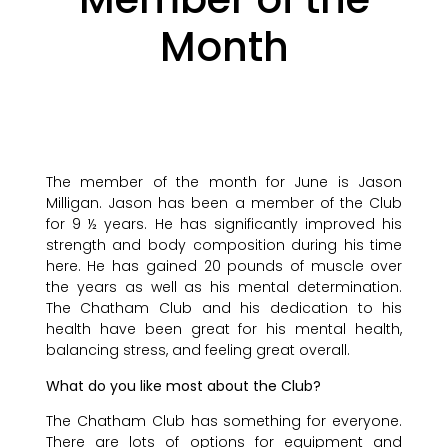
Month
The member of the month for June is Jason
Milligan. Jason has been a member of the Club
for 9 ½ years. He has significantly improved his
strength and body composition during his time
here. He has gained 20 pounds of muscle over
the years as well as his mental determination.
The Chatham Club and his dedication to his
health have been great for his mental health,
balancing stress, and feeling great overall.
What do you like most about the Club?
The Chatham Club has something for everyone.
There are lots of options for equipment and