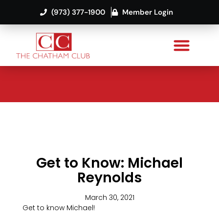
(973) 377-1900
Member Login
Get to Know: Michael
Reynolds
March 30, 2021
Get to know Michael!