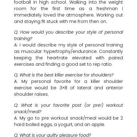
football in high school. Walking into the weight
room for the first time as a freshman I
immediately loved the atmosphere. Working out
and staying fit stuck with me from then on.
Q: How would you describe your style of personal
training?
A: I would describe my style of personal training
as muscular hypertrophy/endurance. Constantly
keeping the heartrate elevated with paired
exercises and finding a good set to rep ratio.
Q: What is the best killer exercise for shoulders?
A: My personal favorite for a killer shoulder
exercise would be 3×8 of lateral and anterior
shoulder raises.
Q: What is your favorite post (or pre!) workout
snack/meal?
A: My go to pre workout snack/meal would be 2
hard boiled eggs, a yogurt, and an apple.
Q: What is your guilty pleasure food?