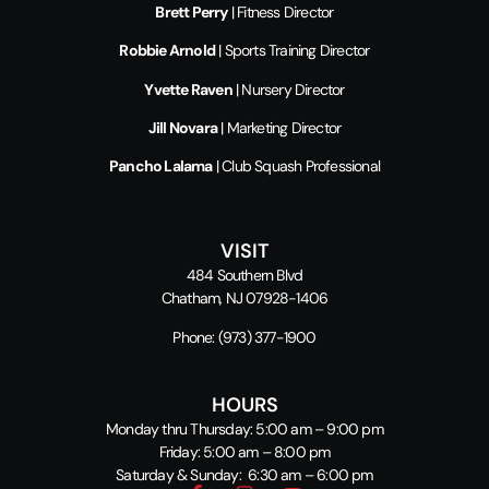
Brett Perry
| Fitness Director
Robbie Arnold
| Sports Training Director
Yvette Raven
| Nursery Director
Jill Novara
| Marketing Director
Pancho Lalama
| Club Squash Professional
VISIT
484 Southern Blvd
Chatham, NJ 07928-1406
Phone:
(973) 377-1900
HOURS
Monday thru Thursday: 5:00 am – 9:00 pm
Friday: 5:00 am – 8:00 pm
Saturday & Sunday: 6:30 am – 6:00 pm