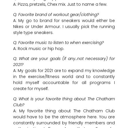
A: Pizza, pretzels, Chex mix. Just to name a few.
Q: Favorite brand of workout gear/clothing?
A: My go to brand for sneakers would either be
Nikes or Under Armour. I usually pick the running
style type sneakers.
Q: Favorite music to listen to when exercising?
A: Rock music or hip hop.
Q: What are your goals (if any..not necessary) for
2021?
A: My goals for 2021 are to expand my knowledge
in the exercise/fitness world and to constantly
hold myself accountable for all programs I
create for myself.
Q: What is your favorite thing about The Chatham
Club?
A: My favorite thing about The Chatham Club
would have to be the atmosphere here. You are
constantly surrounded by friendly members and