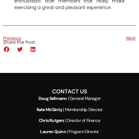
enthusiastic staff members that really make
exercising a great and pleasant experience.
Previous
Next
Share the Post:
CONTACT US
Doug Sellmann
| General Manager
Kate McGinty
| Membership Director
Chris Rutgers
| Director of Finance
Lauren Quinn
| Program Director