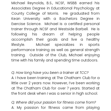
Michael Reynolds, B.S., NCSF, WSBB earned his
Associates Degree in Educational Psychology at
County College of Morris. He graduated from
Kean University with a Bachelors Degree in
Exercise Science. Michael is a certified personal
trainer through NCSF and Westside Barbell. He is
following his dream of helping people
accomplish their goals and live a healthy
lifestyle. Michael specializes in sports
performance training as well as general strength
training. Outside of the Club, Michael enjoying
time with his family and spending time outdoors.
Q: How long have you been a trainer at TCC?
A: I have been training at The Chatham Club for a
little over 2 years now. However, I’ve been working
at The Chatham Club for over 7 years. Started at
the front desk when I was a senior in high school.
Q: Where did your passion for fitness come from?
A: My passion for fitness came from playing