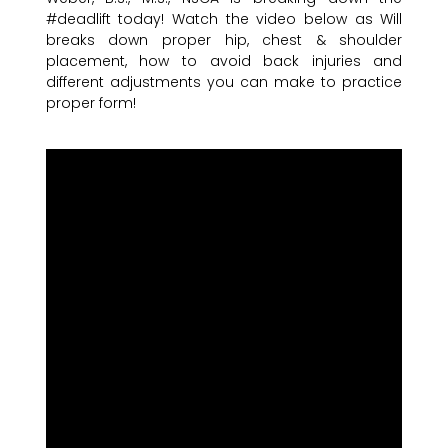
#deadlift today! Watch the video below as Will
breaks down proper hip, chest & shoulder
placement, how to avoid back injuries and
different adjustments you can make to practice
proper form!