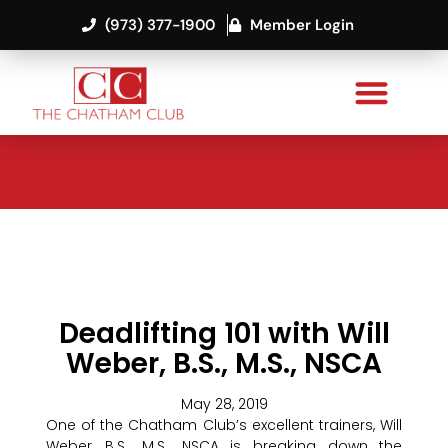
(973) 377-1900
Member Login
Deadlifting 101 with Will
Weber, B.S., M.S., NSCA
May 28, 2019
One of the Chatham Club’s excellent trainers, Will
Weber, B.S., M.S., NSCA is breaking down the