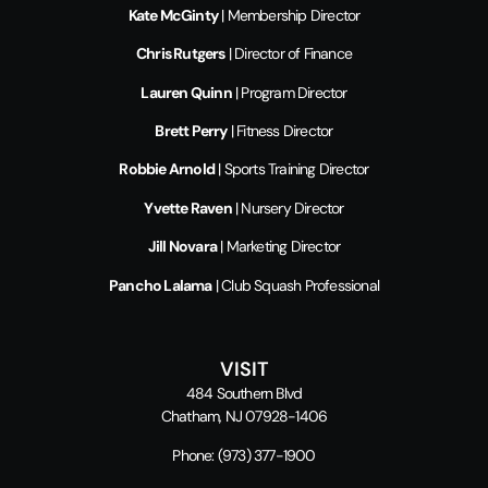
Kate McGinty
| Membership Director
Chris Rutgers
| Director of Finance
Lauren Quinn
| Program Director
Brett Perry
| Fitness Director
Robbie Arnold
| Sports Training Director
Yvette Raven
| Nursery Director
Jill Novara
| Marketing Director
Pancho Lalama
| Club Squash Professional
VISIT
484 Southern Blvd
Chatham, NJ 07928-1406
Phone:
(973) 377-1900