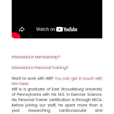
Interested in Membership?
Interested in Personal Training?
Want to work with Will?
You can get in touch with
him here!
Will is a graduate of East Stroudsburg University
of Pennsylvania with his M.S. in Exercise Science.
His Personal Trainer certification is through NSCA.
Before joining our staff, he spent more than a
year researching cardiovascular and