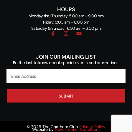
HOURS
Monday thru Thursday: 5:00 am – 9:00 pm
Friday: 5:00 am – 8:00 pm
Saturday & Sunday: 6:30 am – 6:00 pm
JOIN OUR MAILING LIST
Be the first to know about special events and promotions.
SUBMIT
© 2026 The Chatham Club
Privacy Policy
Website by
New Frontier StoreFront