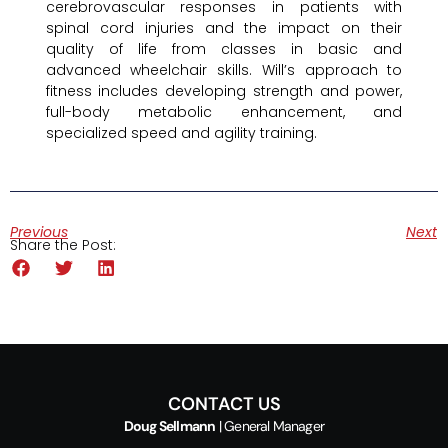
cerebrovascular responses in patients with
spinal cord injuries and the impact on their
quality of life from classes in basic and
advanced wheelchair skills. Will’s approach to
fitness includes developing strength and power,
full-body metabolic enhancement, and
specialized speed and agility training.
Previous
Next
Share the Post:
CONTACT US
Doug Sellmann
| General Manager