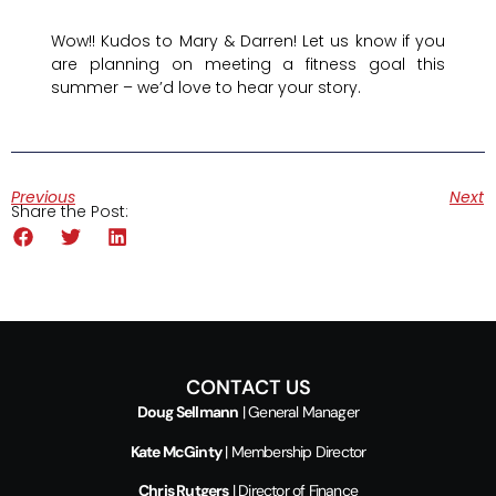
Wow!! Kudos to Mary & Darren! Let us know if you
are planning on meeting a fitness goal this
summer – we’d love to hear your story.
Previous
Next
Share the Post:
CONTACT US
Doug Sellmann
| General Manager
Kate McGinty
| Membership Director
Chris Rutgers
| Director of Finance