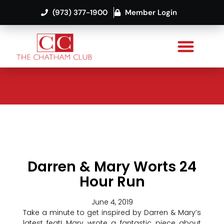
(973) 377-1900
Member Login
Darren & Mary Worts 24
Hour Run
June 4, 2019
Take a minute to get inspired by Darren & Mary’s
latest feat! Mary wrote a fantastic piece about