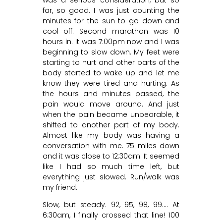
far, so good. I was just counting the
minutes for the sun to go down and
cool off. Second marathon was 10
hours in. It was 7:00pm now and I was
beginning to slow down. My feet were
starting to hurt and other parts of the
body started to wake up and let me
know they were tired and hurting. As
the hours and minutes passed, the
pain would move around. And just
when the pain became unbearable, it
shifted to another part of my body.
Almost like my body was having a
conversation with me. 75 miles down
and it was close to 12:30am. It seemed
like I had so much time left, but
everything just slowed. Run/walk was
my friend.
Slow, but steady. 92, 95, 98, 99…. At
6:30am, I finally crossed that line! 100