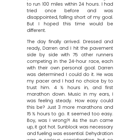
to run 100 miles within 24 hours. I had
tried once before and was
disappointed, falling short of my goal.
But I hoped this time would be
different.
The day finally arrived. Dressed and
ready, Darren and I hit the pavement
side by side with 75 other runners
competing in the 24-hour race, each
with their own personal goal. Darren
was determined I could do it. He was
my pacer and I had no choice by to
trust him. 4 ½ hours in, and first
marathon down. Music in my ears, I
was feeling steady. How easy could
this be? Just 3 more marathons and
15 ½ hours to go. It seemed too easy.
Boy, was I wrong?! As the sun came
up, it got hot. Sunblock was necessary
and fueling was essential. Dehydration
was a serious consideration, but so