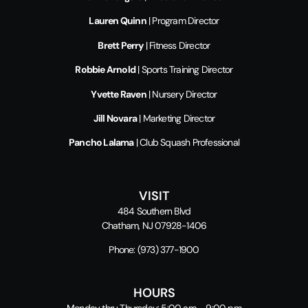
Lauren Quinn
| Program Director
Brett Perry
| Fitness Director
Robbie Arnold
| Sports Training Director
Yvette Raven
| Nursery Director
Jill Novara
| Marketing Director
Pancho Lalama
| Club Squash Professional
VISIT
484 Southern Blvd
Chatham, NJ 07928-1406
Phone:
(973) 377-1900
HOURS
Monday thru Thursday: 5:00 am – 9:00 pm