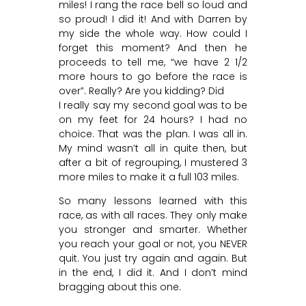
miles! I rang the race bell so loud and
so proud! I did it! And with Darren by
my side the whole way. How could I
forget this moment? And then he
proceeds to tell me, “we have 2 1/2
more hours to go before the race is
over”. Really? Are you kidding? Did
I really say my second goal was to be
on my feet for 24 hours? I had no
choice. That was the plan. I was all in.
My mind wasn’t all in quite then, but
after a bit of regrouping, I mustered 3
more miles to make it a full 103 miles.
So many lessons learned with this
race, as with all races. They only make
you stronger and smarter. Whether
you reach your goal or not, you NEVER
quit. You just try again and again. But
in the end, I did it. And I don’t mind
bragging about this one.