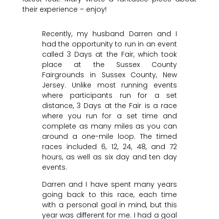
their experience – enjoy!
Recently, my husband Darren and I
had the opportunity to run in an event
called 3 Days at the Fair, which took
place at the Sussex County
Fairgrounds in Sussex County, New
Jersey. Unlike most running events
where participants run for a set
distance, 3 Days at the Fair is a race
where you run for a set time and
complete as many miles as you can
around a one-mile loop. The timed
races included 6, 12, 24, 48, and 72
hours, as well as six day and ten day
events.
Darren and I have spent many years
going back to this race, each time
with a personal goal in mind, but this
year was different for me. I had a goal