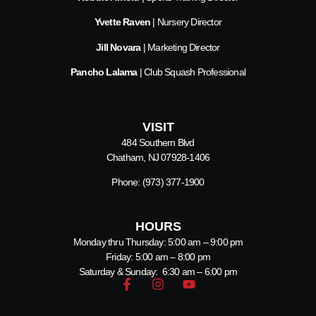
Yvette Raven
| Nursery Director
Jill Novara
| Marketing Director
Pancho Lalama
| Club Squash Professional
VISIT
484 Southern Blvd
Chatham, NJ 07928-1406
Phone:
(973) 377-1900
HOURS
Monday thru Thursday: 5:00 am – 9:00 pm
Friday: 5:00 am – 8:00 pm
Saturday & Sunday: 6:30 am – 6:00 pm