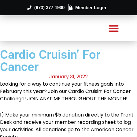
(973) 377-1900
Member Login
Cardio Cruisin’ For
Cancer
January 31, 2022
Looking for a way to continue your fitness goals into
February this year? Join our Cardio Cruisin’ For Cancer
Challenge! JOIN ANYTIME THROUGHOUT THE MONTH!
1) Make your minimum $5 donation directly to the Front
Desk and receive your member recording sheet to log
your activities. All donations go to the American Cancer
Society.