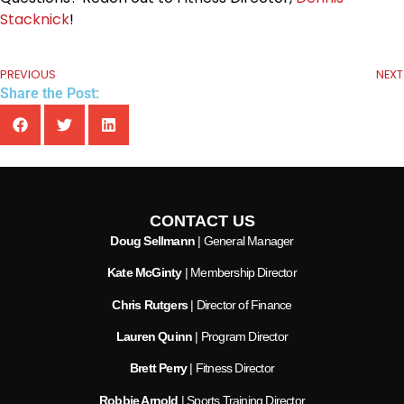
Stacknick
!
PREVIOUS
NEXT
Share the Post:
CONTACT US
Doug Sellmann
| General Manager
Kate McGinty
| Membership Director
Chris Rutgers
| Director of Finance
Lauren Quinn
| Program Director
Brett Perry
| Fitness Director
Robbie Arnold
| Sports Training Director