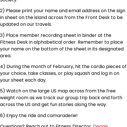
2) Please print your name and email address on the sign
in sheet on the island across from the Front Desk to be
updated on our travels.
3) Place member recording sheet in binder at the
Fitness Desk in alphabetical order. Remember to place
your name on the bottom of the sheet in its designated
area.
4) During the month of February, hit the cardio pieces of
your choice, take classes, or play squash and log in on
your sheet each day.
5) Watch on the large US map across from the free
weight room as we track our group trip back and forth
across the US and get fun stories along the way.
6) Enjoy the ride and camaraderie!
Questions? Reach out to Fitness Director,
Dennis