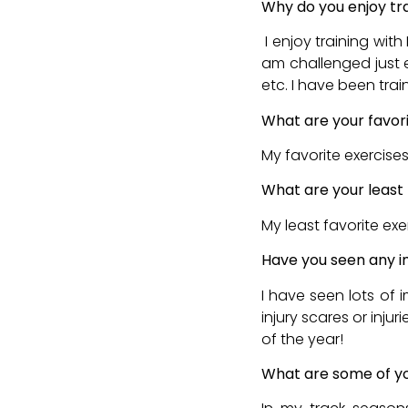
Why do you enjoy tr
I enjoy training with
am challenged just 
etc. I have been tra
What are your favor
My favorite exercise
What are your least 
My least favorite exe
Have you seen any i
I have seen lots of
injury scares or inju
of the year!
What are some of y