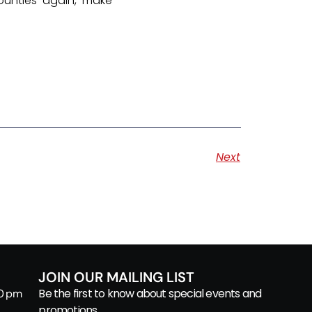
ounties again, make
Next
JOIN OUR MAILING LIST
Be the first to know about special events and
00 pm
promotions.