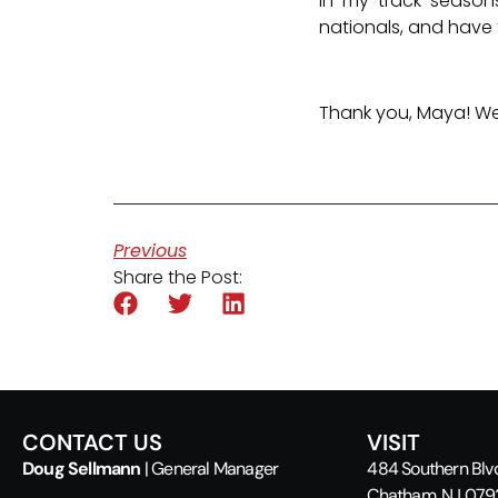
In my track season
nationals, and have 
Thank you, Maya! We 
Previous
Share the Post:
CONTACT US
VISIT
Doug Sellmann
| General Manager
484 Southern Blv
Chatham, NJ 07