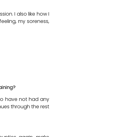
ion. I also like how I
eeling, my soreness,
aining?
lso have not had any
inues through the rest