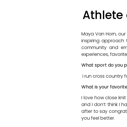
Athlete
Maya Van Horn, our 
inspiring approach t
community and emb
experiences, favorite
What sport do you p
I run cross country 
What is your favorit
I love how close kni
and I don’t think I 
after to say congra
you feel better.