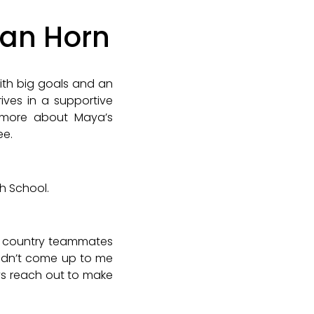
Van Horn
ith big goals and an
rives in a supportive
 more about Maya’s
ee.
gh School.
oss country teammates
 didn’t come up to me
ys reach out to make