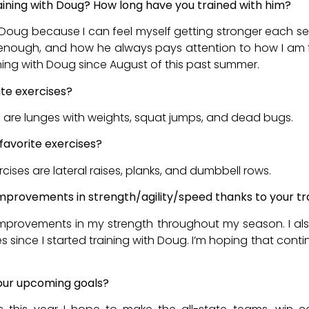
aining with Doug? How long have you trained with him?
 Doug because I can feel myself getting stronger each sess
enough, and how he always pays attention to how I am f
ining with Doug since August of this past summer.
ite exercises?
s are lunges with weights, squat jumps, and dead bugs.
favorite exercises?
rcises are lateral raises, planks, and dumbbell rows.
mprovements in strength/agility/speed thanks to your tr
 improvements in my strength throughout my season. I a
ries since I started training with Doug. I’m hoping that cont
our upcoming goals?