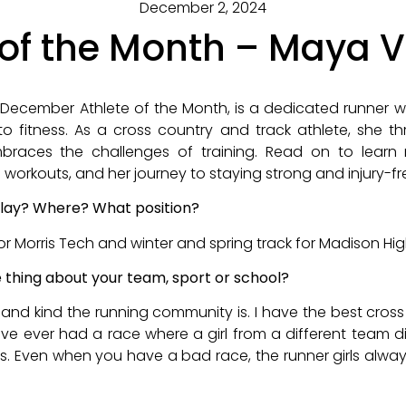
December 2, 2024
 of the Month – Maya 
December Athlete of the Month, is a dedicated runner w
o fitness. As a cross country and track athlete, she th
races the challenges of training. Read on to learn
 workouts, and her journey to staying strong and injury-fr
lay? Where? What position?
for Morris Tech and winter and spring track for Madison Hi
e thing about your team, sport or school?
t and kind the running community is. I have the best cr
have ever had a race where a girl from a different team
ts. Even when you have a bad race, the runner girls alwa