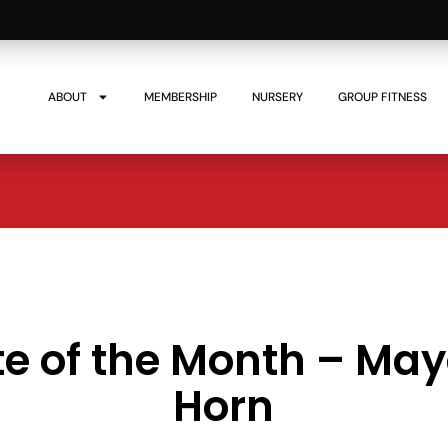
ABOUT
MEMBERSHIP
NURSERY
GROUP FITNESS
te of the Month – Ma
Horn