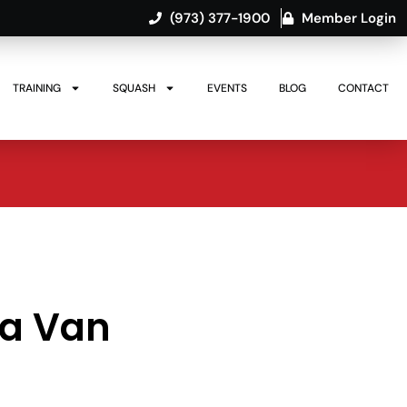
(973) 377-1900
Member Login
TRAINING
SQUASH
EVENTS
BLOG
CONTACT
ya Van