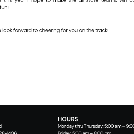
s this year I hope to make the all-state teams, win c
fun!
look forward to cheering for you on the track!
HOURS
d
Monday thru Thursday: 5:00 am – 9:
928-1406
Friday: 5:00 am – 8:00 pm