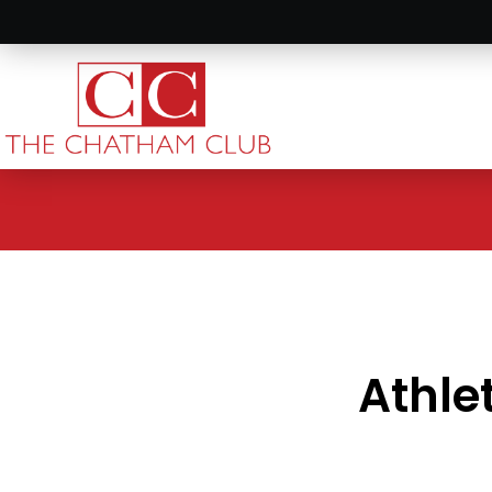
Athle