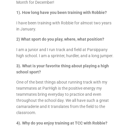
Month for December!
1).
How long have you been training with Robbie?
I have been training with Robbie for almost two years
in January.
2) What sport do you play, where, what position?
I am a junior and I run track and field at Parsippany
high school. I am a sprinter, hurdler, and a long jumper.
3). What is your favorite thing about playing a high
school sport?
One of the best things about running track with my
teammates at ParHigh is the positive energy my
teammates bring everyday to practice and even
throughout the school day. We all have such a great
camaraderie and it translates from the field to the
classroom.
4). Why do you enjoy training at TCC with Robbie?