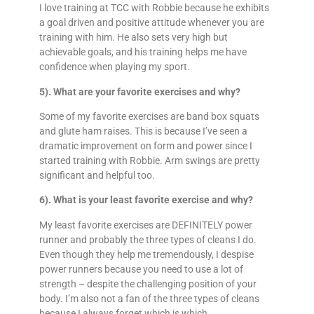
I love training at TCC with Robbie because he exhibits
a goal driven and positive attitude whenever you are
training with him. He also sets very high but
achievable goals, and his training helps me have
confidence when playing my sport.
5). What are your favorite exercises and why?
Some of my favorite exercises are band box squats
and glute ham raises. This is because I’ve seen a
dramatic improvement on form and power since I
started training with Robbie. Arm swings are pretty
significant and helpful too.
6). What is your least favorite exercise and why?
My least favorite exercises are DEFINITELY power
runner and probably the three types of cleans I do.
Even though they help me tremendously, I despise
power runners because you need to use a lot of
strength – despite the challenging position of your
body. I’m also not a fan of the three types of cleans
because I always forget which is which.