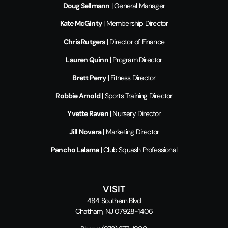
Doug Sellmann
| General Manager
Kate McGinty
| Membership Director
Chris Rutgers
| Director of Finance
Lauren Quinn
| Program Director
Brett Perry
| Fitness Director
Robbie Arnold
| Sports Training Director
Yvette Raven
| Nursery Director
Jill Novara
| Marketing Director
Pancho Lalama
| Club Squash Professional
VISIT
484 Southern Blvd
Chatham, NJ 07928-1406