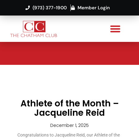
(973) 377-1900
Member Login
Athlete of the Month –
Jacqueline Reid
December 1, 2025
Congratulations to Jacqueline Reid, our Athlete of the