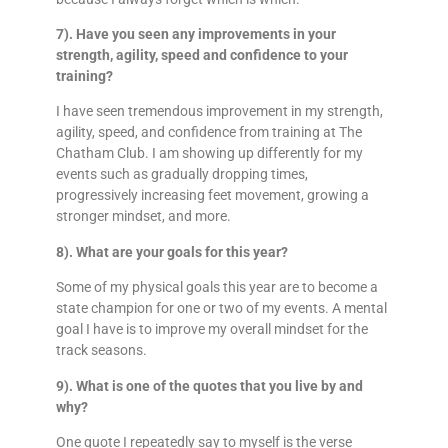
7). Have you seen any improvements in your
strength, agility, speed and confidence to your
training?
I have seen tremendous improvement in my strength,
agility, speed, and confidence from training at The
Chatham Club. I am showing up differently for my
events such as gradually dropping times,
progressively increasing feet movement, growing a
stronger mindset, and more.
8). What are your goals for this year?
Some of my physical goals this year are to become a
state champion for one or two of my events. A mental
goal I have is to improve my overall mindset for the
track seasons.
9). What is one of the quotes that you live by and
why?
One quote I repeatedly say to myself is the verse