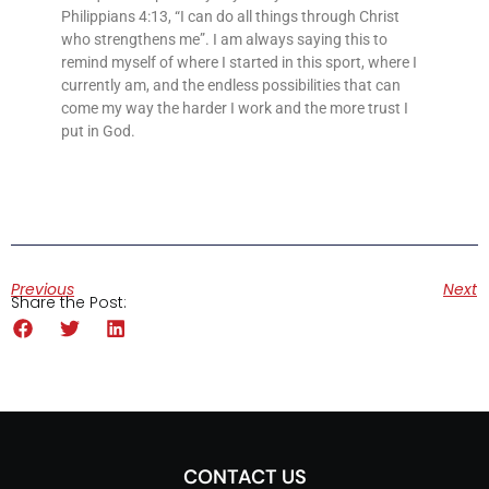
Philippians 4:13, “I can do all things through Christ
who strengthens me”. I am always saying this to
remind myself of where I started in this sport, where I
currently am, and the endless possibilities that can
come my way the harder I work and the more trust I
put in God.
Previous
Next
Share the Post:
CONTACT US