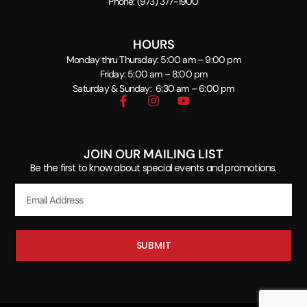
Phone:
(973) 377-1900
HOURS
Monday thru Thursday: 5:00 am – 9:00 pm
Friday: 5:00 am – 8:00 pm
Saturday & Sunday: 6:30 am – 6:00 pm
JOIN OUR MAILING LIST
Be the first to know about special events and promotions.
SUBMIT