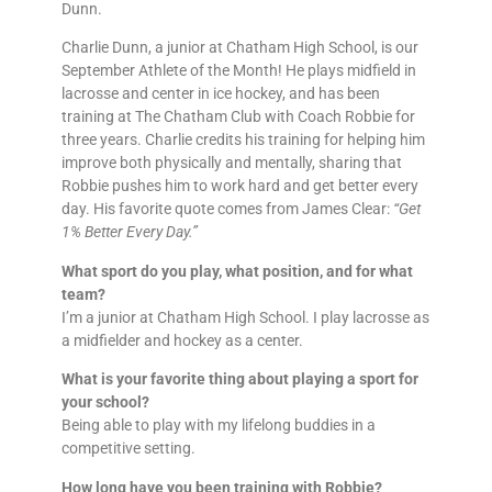
Dunn.
Charlie Dunn, a junior at Chatham High School, is our
September Athlete of the Month! He plays midfield in
lacrosse and center in ice hockey, and has been
training at The Chatham Club with Coach Robbie for
three years. Charlie credits his training for helping him
improve both physically and mentally, sharing that
Robbie pushes him to work hard and get better every
day. His favorite quote comes from James Clear:
“Get
1% Better Every Day.”
What sport do you play, what position, and for what
team?
I’m a junior at Chatham High School. I play lacrosse as
a midfielder and hockey as a center.
What is your favorite thing about playing a sport for
your school?
Being able to play with my lifelong buddies in a
competitive setting.
How long have you been training with Robbie?