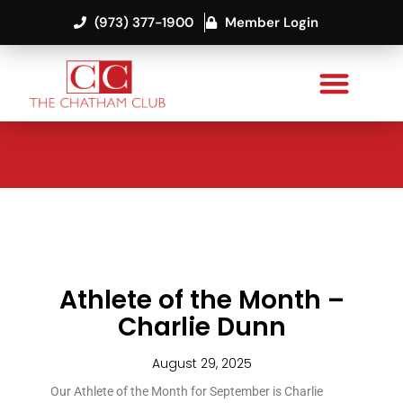
(973) 377-1900
Member Login
Athlete of the Month –
Charlie Dunn
August 29, 2025
Our Athlete of the Month for September is Charlie