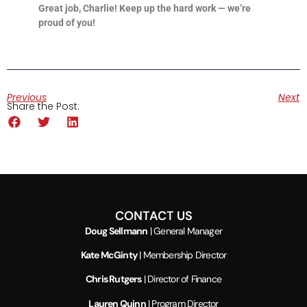
Great job, Charlie! Keep up the hard work — we’re
proud of you!
Previous
Next
Share the Post:
CONTACT US
Doug Sellmann
| General Manager
Kate McGinty
| Membership Director
Chris Rutgers
| Director of Finance
Lauren Quinn
| Program Director