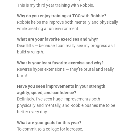
This is my third year training with Robbie.
Why do you enjoy training at TCC with Robbie?
Robbie helps me improve both mentally and physically
while creating a fun environment.
What are your favorite exercises and why?
Deadlifts — because I can really see my progress as I
build strength.
What is your least favorite exercise and why?
Reverse hyper extensions — they’re brutal and really
burn!
Have you seen improvements in your strength,
agility, speed, and confidence?
Definitely. I’ve seen huge improvements both
physically and mentally, and Robbie pushes me to be
better every day.
What are your goals for this year?
To commit to a college for lacrosse.