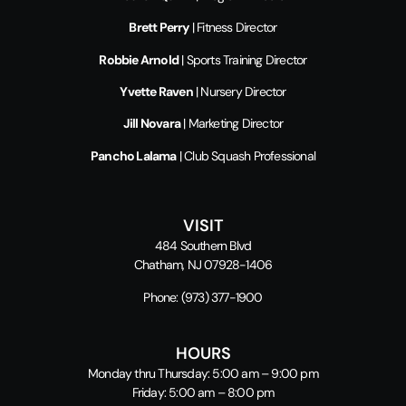
Brett Perry
| Fitness Director
Robbie Arnold
| Sports Training Director
Yvette Raven
| Nursery Director
Jill Novara
| Marketing Director
Pancho Lalama
| Club Squash Professional
VISIT
484 Southern Blvd
Chatham, NJ 07928-1406
Phone:
(973) 377-1900
HOURS
Monday thru Thursday: 5:00 am – 9:00 pm
Friday: 5:00 am – 8:00 pm