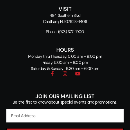
VISIT
484 Southern Blvd
Chatham, NJ 07928-1406
Phone:
(973) 377-1900
HOURS
Monday thru Thursday: 5:00 am – 9:00 pm
Friday: 5:00 am – 8:00 pm
Saturday & Sunday: 6:30 am – 6:00 pm
JOIN OUR MAILING LIST
Be the first to know about special events and promotions.