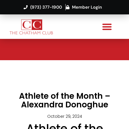
(973) 377-1900
Member Login
Athlete of the Month –
Alexandra Donoghue
October 29, 2024
Athlete of the