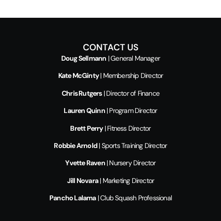
CONTACT US
Doug Sellmann
| General Manager
Kate McGinty
| Membership Director
Chris Rutgers
| Director of Finance
Lauren Quinn
| Program Director
Brett Perry
| Fitness Director
Robbie Arnold
| Sports Training Director
Yvette Raven
| Nursery Director
Jill Novara
| Marketing Director
Pancho Lalama
| Club Squash Professional