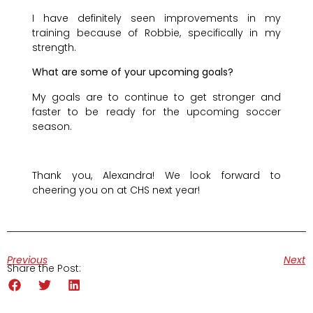
I have definitely seen improvements in my
training because of Robbie, specifically in my
strength.
What are some of your upcoming goals?
My goals are to continue to get stronger and
faster to be ready for the upcoming soccer
season.
Thank you, Alexandra! We look forward to
cheering you on at CHS next year!
Previous
Next
Share the Post: