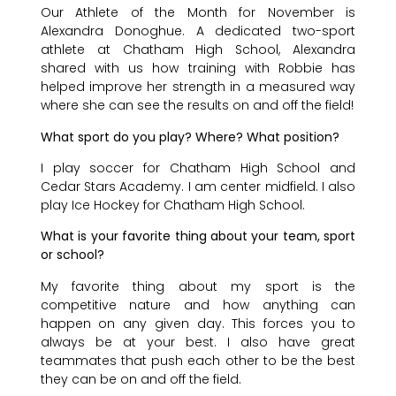
Our Athlete of the Month for November is
Alexandra Donoghue. A dedicated two-sport
athlete at Chatham High School, Alexandra
shared with us how training with Robbie has
helped improve her strength in a measured way
where she can see the results on and off the field!
What sport do you play? Where? What position?
I play soccer for Chatham High School and
Cedar Stars Academy. I am center midfield. I also
play Ice Hockey for Chatham High School.
What is your favorite thing about your team, sport
or school?
My favorite thing about my sport is the
competitive nature and how anything can
happen on any given day. This forces you to
always be at your best. I also have great
teammates that push each other to be the best
they can be on and off the field.