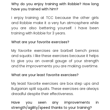
Why do you enjoy training with Robbie? How long
have you trained with him?
I enjoy training at TCC because the other girls
and Robbie make it a very fun atmosphere while
you are also bettering yourself. I have been
training with Robbie for 3 years.
What are your favorite exercises?
My favorite exercises are barbell bench press
and squats. I like these exercises because it helps
to give you an overall gauge of your strength
and the improvements you are making overtime.
What are your least favorite exercises?
My least favorite exercises are box step ups and
Bulgarian split squats. These exercises are always
dreadful despite their effectiveness.
Have you seen any improvements in
strength/agility/speed thanks to your training?