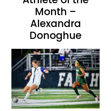
Month –
Alexandra
Donoghue